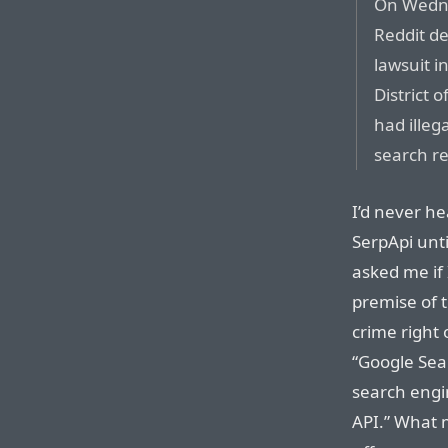
On Wedne
Reddit de
lawsuit i
District 
had illeg
search re
I’d never he
SerpApi unt
asked me if 
premise of t
crime right 
“Google Sea
search engi
API.” What m