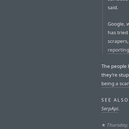
said.
Google, wh
has tried
scrapers,
reportin
The people l
they’re stu
being a sc
SEE ALSO
SerpApi
.
★
Thursday,