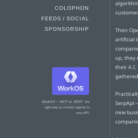
algorithm
COLOPHON
customers
FEEDS / SOCIAL
SPONSORSHIP
Then Ope
artificia
companie
up, they 
their A.I
gathered
Practical
SerpApi 
WorkOS — MCP vs. REST
: the
right way to connect agents to
new busin
your API.
companies