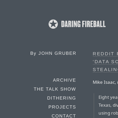
By
JOHN GRUBER
REDDIT 
‘DATA S
STEALIN
ARCHIVE
Mike Isaac,
THE TALK SHOW
Eight yea
DITHERING
Texas, di
PROJECTS
using rob
CONTACT