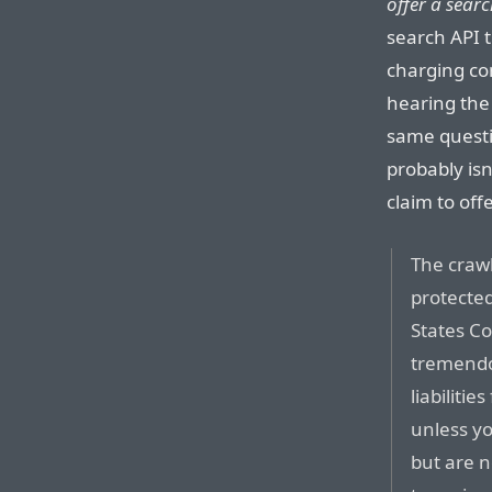
offer a searc
search API t
charging co
hearing the
same quest
probably isn
claim to off
The crawl
protecte
States C
tremendo
liabiliti
unless yo
but are no