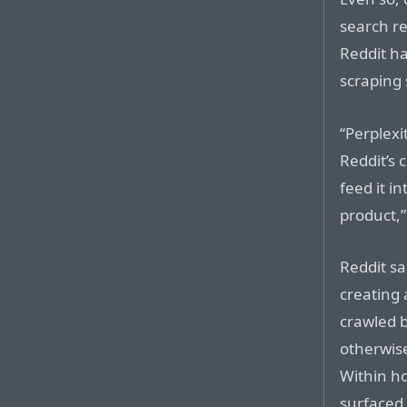
search re
Reddit ha
scraping 
“Perplexi
Reddit’s 
feed it in
product,”
Reddit sa
creating a
crawled 
otherwise
Within ho
surfaced 