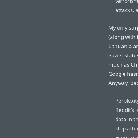
terrorism
attacks, 
My only surp
(along with
Lithuania a
Soviet state
much as Chi
Google hasn
Anyway, back
Perplexit
Reddit’s 
data in 
stop afte
Even so, 