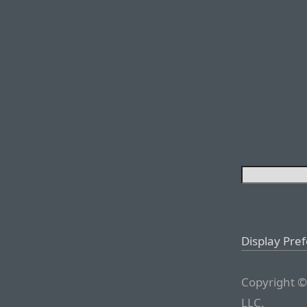
Display Pre
Copyright ©
LLC.