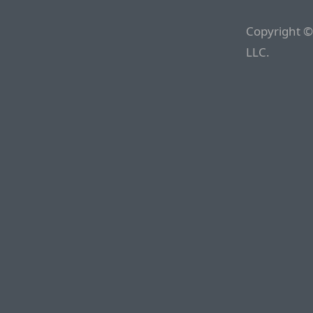
Copyright ©
LLC.