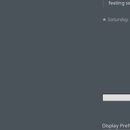
feeling s
★
Saturday,
Display Pre