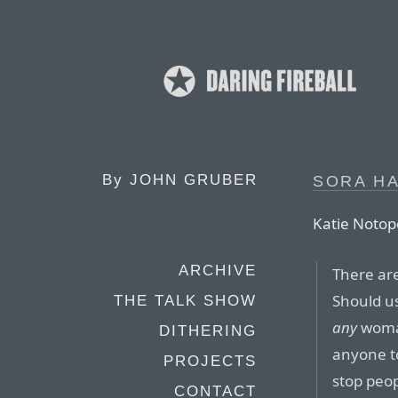
By
JOHN GRUBER
SORA H
Katie Notopo
ARCHIVE
There are
Should us
THE TALK SHOW
any
woman
DITHERING
anyone t
PROJECTS
stop peop
CONTACT