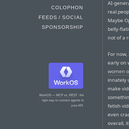
AI-gener
COLOPHON
real peop
FEEDS / SOCIAL
Maybe Ope
SPONSORSHIP
belly-flat
not of a 
For now, 
early on 
women o
innately 
make vide
WorkOS — MCP vs. REST
: the
somethin
right way to connect agents to
fetish vi
your API.
even crac
overall, 