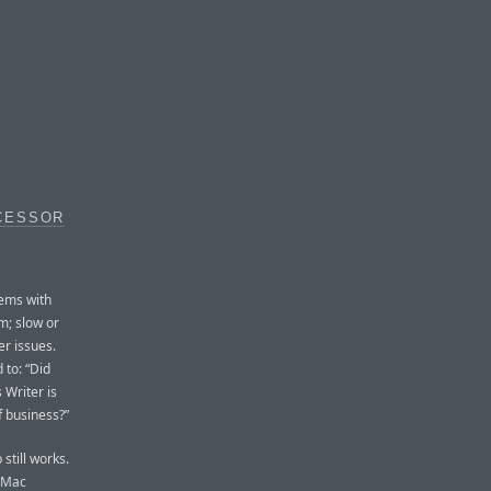
CESSOR
lems with
m; slow or
r issues.
 to: “Did
 Writer is
f business?”
 still works.
a Mac