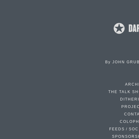
By
JOHN GRU
ARCH
THE TALK S
DITHER
PROJE
CONT
COLOP
FEEDS / SOC
SPONSORS