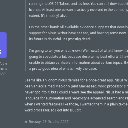
running macOS 26 Tahoe, and it’s fine. You can still download i
license. At least one person is actively involved in the compan
extent. It’s (mostly) alive!
On the other hand: All available evidence suggests that deve
support for Nisus Writer have ceased, and barring some new i
its future is doubtful. It’s (mostly) dead!
I’m going to tell you what I know. (Well,
most
of what I know.) I
going to speculate a bit, because despite my best efforts, I ha
unable to obtain verifiable information about certain topics, t
T
: the
a pretty good idea of what’s likely the case.
nts to
r API.
Seems like an ignominious demise for a once-great app. Nisus Wr
been an acclaimed Mac-only (and Mac-assed) word processor sin
never got into it, but I could always see the appeal. Nisus had a 
language for automation and regex-style advanced search and re
when I wanted features like those, I wanted them in a plain text ed
word processor, so I got into BBEdit.
★
Tuesday, 28 October 2025