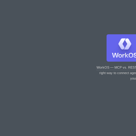
WorkOS — MCP vs. RES
right way to connect age
you