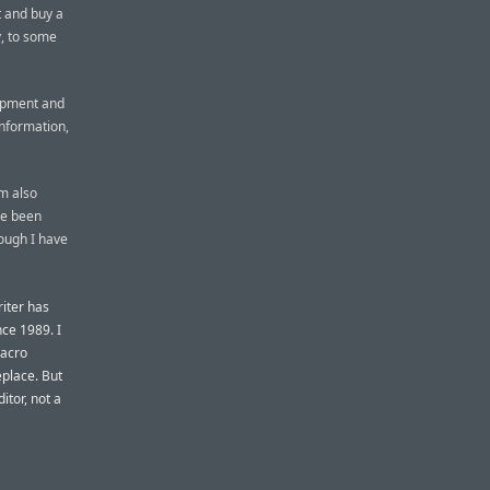
t and buy a
y, to some
lopment and
nformation,
’m also
ve been
hough I have
iter has
ce 1989. I
macro
place. But
itor, not a