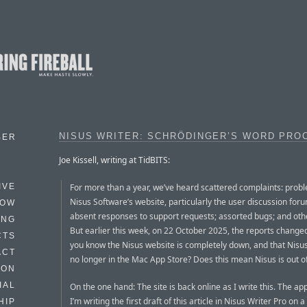
NISUS WRITER: SCHRÖDINGER’S WORD PRO
BER
Joe Kissell, writing at TidBITS:
For more than a year, we’ve heard scattered complaints: prob
IVE
Nisus Software’s website, particularly the user discussion foru
HOW
absent responses to support requests; assorted bugs; and othe
ING
But earlier this week, on 22 October 2025, the reports changed
CTS
you know the Nisus website is completely down, and that Nisus
ACT
no longer in the Mac App Store? Does this mean Nisus is out o
HON
IAL
On the one hand: The site is back online as I write this. The app
I’m writing the first draft of this article in Nisus Writer Pro on 
HIP