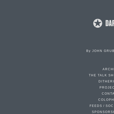
By
JOHN GRU
ARCH
THE TALK S
DITHER
PROJE
CONT
COLOP
FEEDS / SOC
SPONSORS