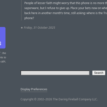
People of lesser faith might worry that this phone is no more 
vaporware, but I refuse to give up. Place your bets now on whet
back here in another month’s time, still asking: where is the T
phone?
★
Friday, 31 October 2025
T
: the
nts to
r API.
Display Preferences
Copyright © 2002–2026 The Daring Fireball Company LLC.