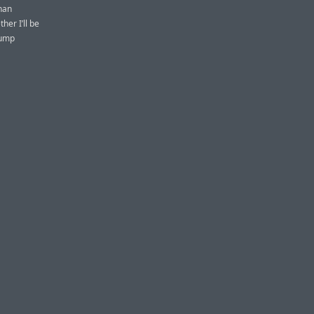
than
her I’ll be
rump