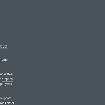
GOLD
 Trump
an arrival
le
stopped
mpany two
an update
mail either.