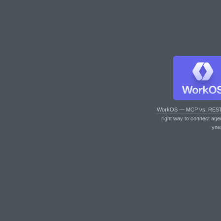
WorkOS — MCP vs. RES
right way to connect age
you