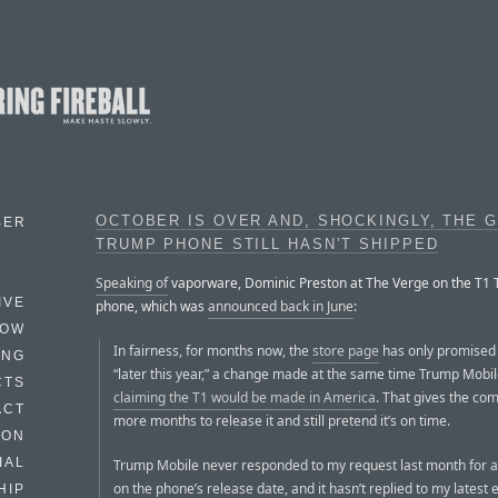
OCTOBER IS OVER AND, SHOCKINGLY, THE 
BER
TRUMP PHONE STILL HASN’T SHIPPED
Speaking of
vaporware, Dominic Preston at The Verge on the T1
IVE
phone, which was
announced back in June
:
HOW
In fairness, for months now, the
store page
has only promised 
ING
“later this year,” a change made at the same time Trump Mobi
CTS
claiming the T1 would be made in America
. That gives the co
ACT
more months to release it and still pretend it’s on time.
HON
IAL
Trump Mobile never responded to my request last month for 
on the phone’s release date, and it hasn’t replied to my latest e
HIP