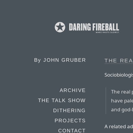
By
JOHN GRUBER
THE REA
Sociobiologi
ARCHIVE
The real 
have pale
THE TALK SHOW
and god-l
DITHERING
PROJECTS
A related ad
CONTACT