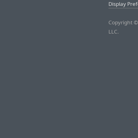
Display Pre
Copyright ©
LLC.