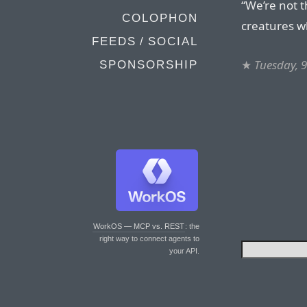
“We’re not t
COLOPHON
creatures wh
FEEDS / SOCIAL
★
Tuesday, 
SPONSORSHIP
WorkOS — MCP vs. REST
: the
right way to connect agents to
your API.