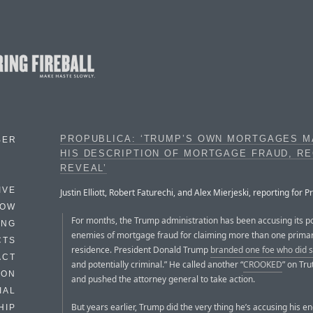
PROPUBLICA: ‘TRUMP’S OWN MORTGAGES M
BER
HIS DESCRIPTION OF MORTGAGE FRAUD, R
REVEAL’
IVE
Justin Elliott, Robert Faturechi, and Alex Mierjeski, reporting for P
HOW
For months, the Trump administration has been accusing its pol
ING
enemies of mortgage fraud for claiming more than one prima
CTS
residence. President Donald Trump
branded one foe who did 
ACT
and potentially criminal.” He called another “
CROOKED
” on Tru
HON
and pushed the attorney general to take action.
IAL
But years earlier, Trump did the very thing he’s accusing his e
HIP