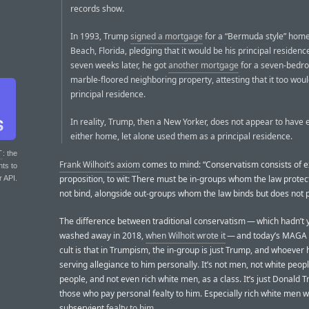
records show.
In 1993, Trump
signed a mortgage
for a “Bermuda style” home
Beach, Florida, pledging that it would be his principal residence
seven weeks later, he got
another mortgage
for a seven-bedr
marble-floored neighboring property, attesting that it too woul
principal residence.
In reality, Trump, then a New Yorker, does not appear to have e
either home, let alone used them as a principal residence.
T
: the
Frank Wilhoit’s axiom
comes to mind: “Conservatism consists of e
nts to
proposition, to wit: There must be in-groups whom the law protec
r API.
not bind, alongside out-groups whom the law binds but does not p
The difference between traditional conservatism — which hadn’t 
washed away in 2018,
when Wilhoit wrote it
— and today’s MAGA 
cult is that in Trumpism, the in-group is just Trump, and whoever
serving allegiance to him personally. It’s not men, not white peopl
people, and not even rich white men, as a class. It’s just Donald
those who pay personal fealty to him. Especially rich white men 
subservient
fealty to him
.