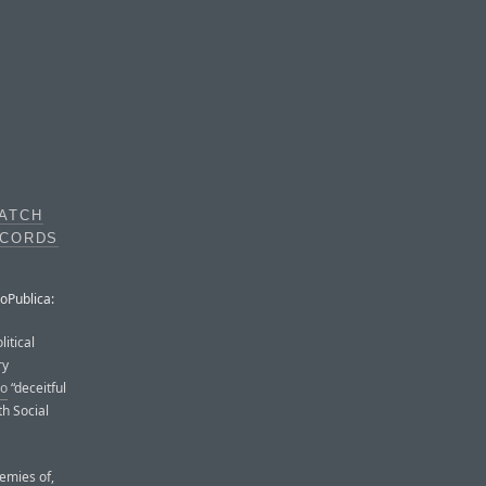
ATCH
ECORDS
roPublica:
itical
ry
so
“deceitful
th Social
nemies of,