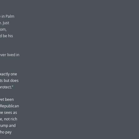
 in Palm
. Just
oom,
d be his
ver lived in
xactly one
ts but does
rotect.”
yet been
Republican
 he sees as
e, not rich
 Trump and
who pay