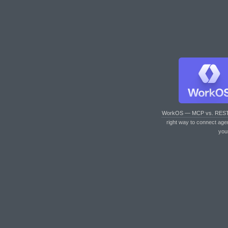
WorkOS — MCP vs. RES
right way to connect age
you