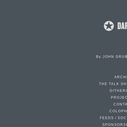
By
JOHN GRU
ARCH
THE TALK S
DITHER
PROJE
CONT
COLOP
FEEDS / SOC
SPONSORS