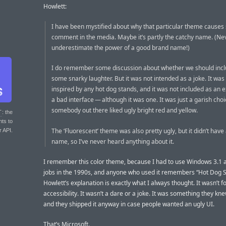
Howlett:
I have been mystified about why that particular theme causes
comment in the media. Maybe it’s partly the catchy name. (Ne
underestimate the power of a good brand name!)
I do remember some discussion about whether we should inclu
some snarky laughter. But it was not intended as a joke. It was
inspired by any hot dog stands, and it was not included as an 
a bad interface — although it was one. It was just a garish choi
somebody out there liked ugly bright red and yellow.
T
: the
nts to
The ‘Fluorescent’ theme was also pretty ugly, but it didn’t have
r API.
name, so I’ve never heard anything about it.
I remember this color theme, because I had to use Windows 3.1 a
jobs in the 1990s, and anyone who used it remembers “Hot Dog S
Howlett’s explanation is exactly what I always thought. It wasn’t f
accessibility. It wasn’t a dare or a joke. It was something they kn
and they shipped it anyway in case people wanted an ugly UI.
That’s Microsoft.