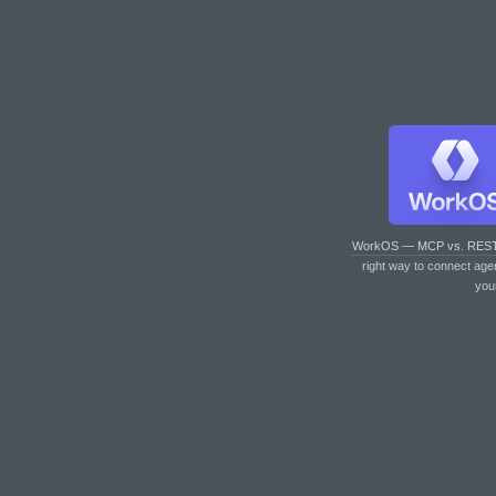
WorkOS — MCP vs. RES
right way to connect age
you