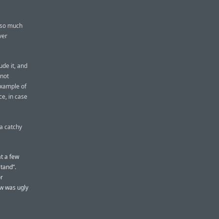
 so much
ver
de it, and
 not
example of
ce, in case
 a catchy
t a few
tand”.
or
ew was ugly