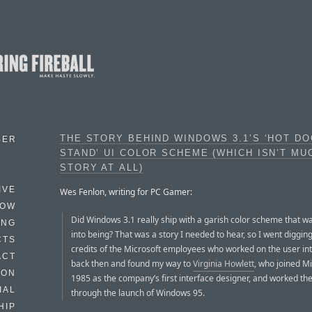
THE STORY BEHIND WINDOWS 3.1’S ‘HOT D
BER
STAND’ UI COLOR SCHEME (WHICH ISN’T MU
STORY AT ALL)
IVE
Wes Fenlon, writing for PC Gamer:
HOW
Did Windows 3.1 really ship with a garish color scheme that w
ING
into being? That was a story I needed to hear, so I went digging
CTS
credits of the Microsoft employees who worked on the user in
ACT
back then and found my way to
Virginia Howlett
, who joined Mi
HON
1985 as the company’s first interface designer, and worked th
IAL
through the launch of Windows 95.
HIP