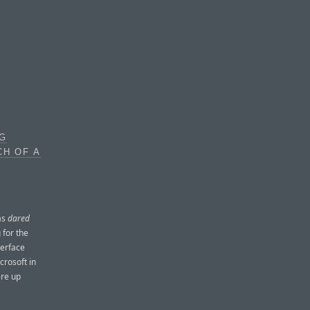
OG
CH OF A
as
dared
 for the
terface
crosoft in
ere up