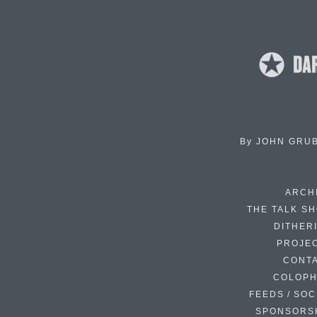
By
JOHN GRU
ARCH
THE TALK S
DITHER
PROJE
CONT
COLOP
FEEDS / SOC
SPONSORS