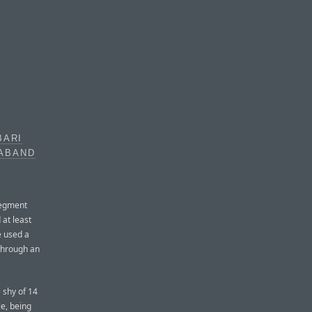
BARI
RABAND
segment
 at least
e used a
 through an
 shy of 14
le, being