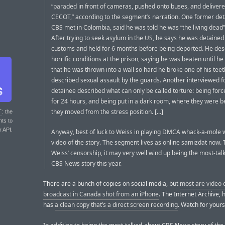
“paraded in front of cameras, pushed onto buses, and delivere
CECOT,” according to the segment’s narration. One former de
CBS met in Colombia, said he was told he was “the living dead
After trying to seek asylum in the US, he says he was detained
customs and held for 6 months before being deported. He des
horrific conditions at the prison, saying he was beaten until he
that he was thrown into a wall so hard he broke one of his teet
described sexual assault by the guards. Another interviewed 
detainee described what can only be called torture: being forc
for 24 hours, and being put in a dark room, where they were be
they moved from the stress position. [...]
T
: the
nts to
r API.
Anyway, best of luck to Weiss in playing DMCA whack-a-mole w
video of the story. The segment lives as online samizdat now. 
Weiss’ censorship, it may very well wind up being the most-ta
CBS News story this year.
There are a bunch of copies on social media, but
most are video o
broadcast in Canada shot from an iPhone
. The Internet Archive, 
has
a clean copy that’s a direct screen recording
. Watch for yours