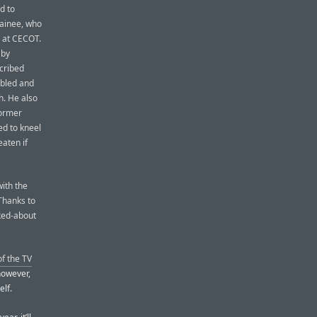
d to
tainee, who
” at CECOT.
 by
cribed
 bled and
h. He also
former
ed to kneel
aten if
ith the
Thanks to
lked-about
f the TV
however,
elf.