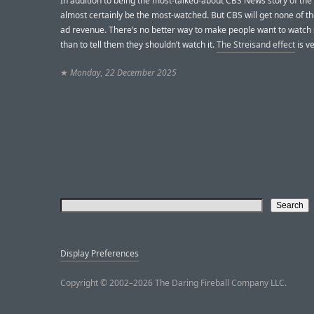
In addition to being the most-talked-about CBS News story of the ye
almost certainly be the most-watched. But CBS will get none of th
ad revenue. There’s no better way to make people want to watch
than to tell them they shouldn’t watch it.
The Streisand effect
is ve
★
Monday, 22 December 2025
Display Preferences
Copyright © 2002–2026 The Daring Fireball Company LLC.