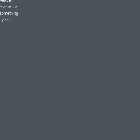
ar, it’ll
e views or
 something
ry real.