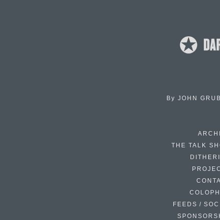
By
JOHN GRU
ARCH
THE TALK S
DITHER
PROJE
CONT
COLOP
FEEDS / SOC
SPONSORS