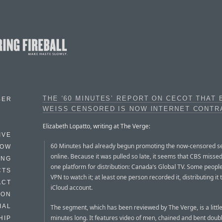
THE ‘60 MINUTES’ REPORT ON CECOT THAT 
BER
WEISS CENSORED IS NOW INTERNET CONT
Elizabeth Lopatto, writing at The Verge:
IVE
60 Minutes had already begun promoting the now-censored 
HOW
online. Because it was pulled so late, it seems that CBS missed
ING
one platform for distribution: Canada’s Global TV. Some peopl
CTS
VPN to watch it; at least one person recorded it, distributing it
ACT
iCloud account.
HON
IAL
The segment, which has been reviewed by The Verge, is a little
minutes long. It features video of men, chained and bent doub
HIP