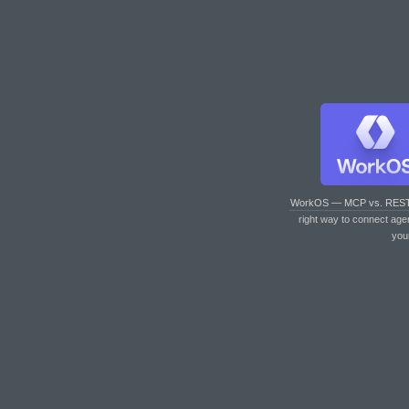
WorkOS — MCP vs. RES
right way to connect age
you