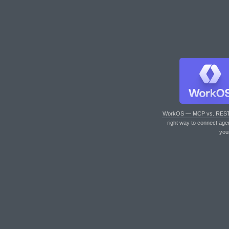
WorkOS — MCP vs. RES
right way to connect age
you