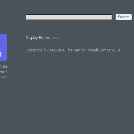
Display Preferences
Copyright © 2002–2026 The Daring Fireball Company LLC.
T
: the
nts to
r API.