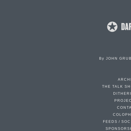
By
JOHN GRU
ARCH
THE TALK S
DITHER
PROJE
CONT
COLOP
FEEDS / SOC
SPONSORS