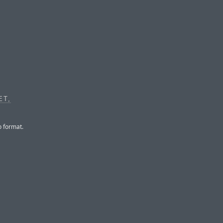
ET,
o format.