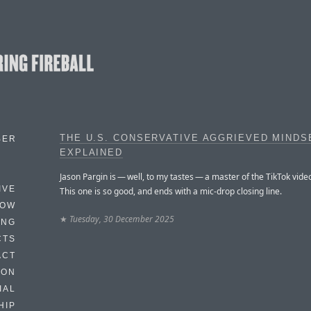
THE U.S. CONSERVATIVE AGGRIEVED MINDS
BER
EXPLAINED
Jason Pargin is — well, to my tastes — a master of the TikTok vide
IVE
This one is so good, and ends with a mic-drop closing line.
HOW
★
Tuesday, 30 December 2025
ING
CTS
ACT
HON
IAL
HIP