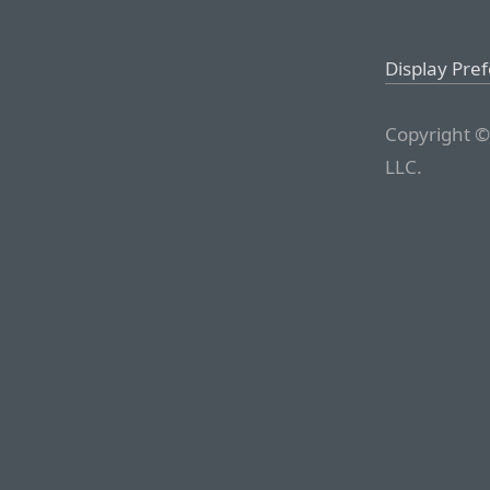
Display Pre
Copyright ©
LLC.