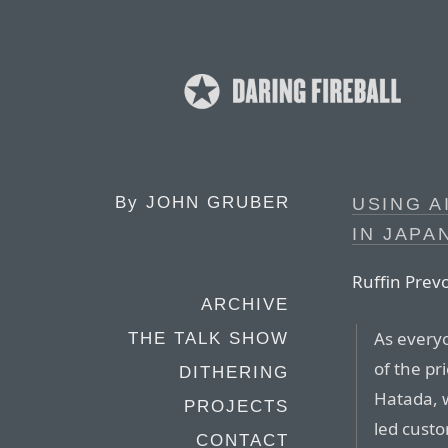
By
JOHN GRUBER
USING A
IN JAPA
Ruffin Prevo
ARCHIVE
As everyo
THE TALK SHOW
of the pr
DITHERING
Hatada, 
PROJECTS
led custo
CONTACT