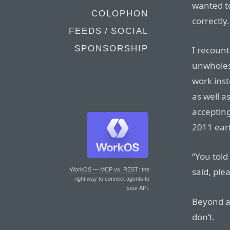
wanted t
COLOPHON
correctly.
FEEDS / SOCIAL
SPONSORSHIP
I recount
unwholes
work ins
as well a
accepting
2011 ear
“You told
said, ple
WorkOS — MCP vs. REST
: the
right way to connect agents to
your API.
Beyond a 
don’t.