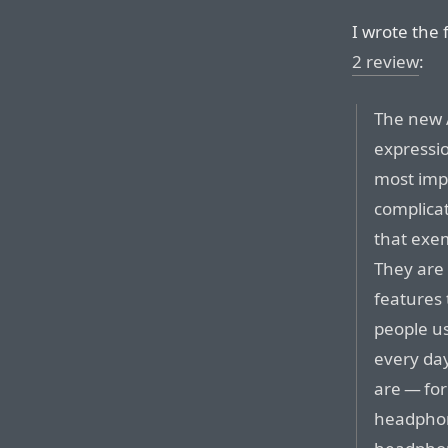
I wrote the
2 review
:
The new A
expressi
most imp
complicat
that exem
They are 
features
people u
every da
are — for
headphon