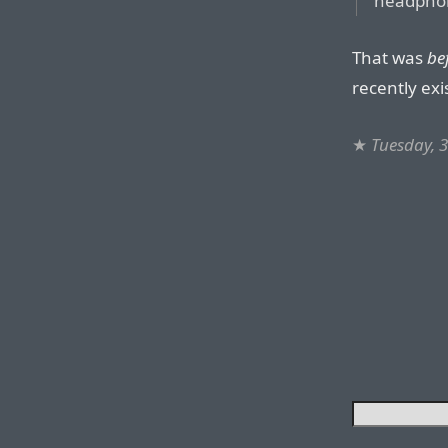
headphon
That was
be
recently exi
★
Tuesday, 