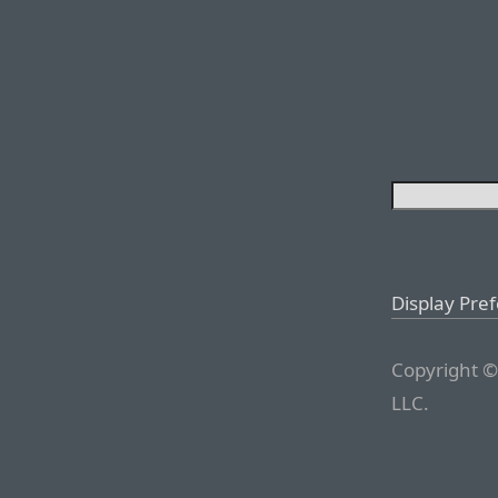
Display Pre
Copyright ©
LLC.