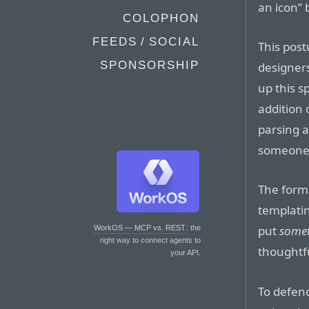
an icon” 
COLOPHON
FEEDS / SOCIAL
This post
SPONSORSHIP
designers
up this s
addition 
parsing a
someone 
The forme
templatin
put
some
WorkOS — MCP vs. REST
: the
right way to connect agents to
thoughtfu
your API.
To defend