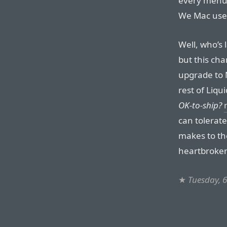
every menu i
We Mac user
Well, who’s
but this cha
upgrade to 
rest of Liqu
OK-to-ship?
can tolerat
makes to the
heartbroke
★
Tuesday, 