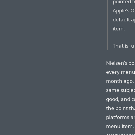
pointed t
Apple’s O
default a
item.
That is, 
Nielsen’s po
every menu 
month ago,
same subje
good, and c
the point th
platforms a
menu item. 