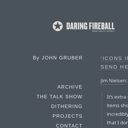
By
JOHN GRUBER
‘ICONS
SEND HE
Jim Nielsen
:
ARCHIVE
It’s extr
THE TALK SHOW
items sh
DITHERING
incredibl
PROJECTS
that I do
CONTACT