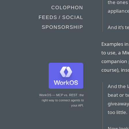
the ones 
COLOPHON
appliance
FEEDS / SOCIAL
And it’s 
SPONSORSHIP
Examples in
to use, a Mi
companion p
course), ins
And the l
beat or t
WorkOS — MCP vs. REST
: the
right way to connect agents to
giveaway 
your API.
too littl
Now look.