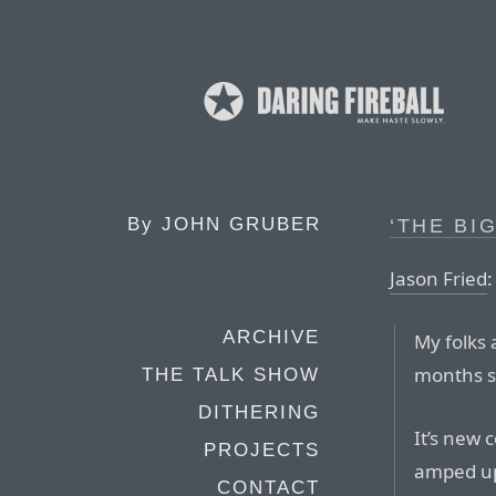
By
JOHN GRUBER
‘THE BI
Jason Fried
:
ARCHIVE
My folks 
months s
THE TALK SHOW
DITHERING
It’s new c
PROJECTS
amped up 
CONTACT