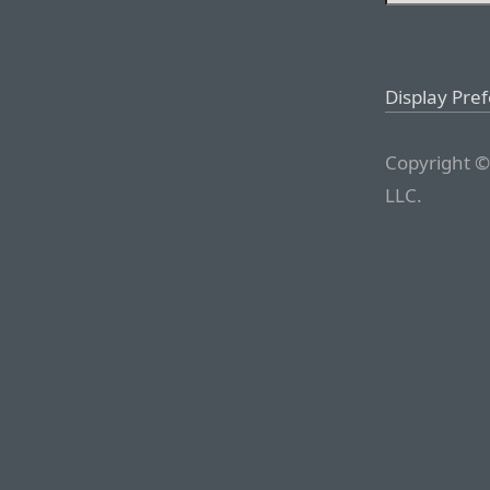
Display Pre
Copyright ©
LLC.