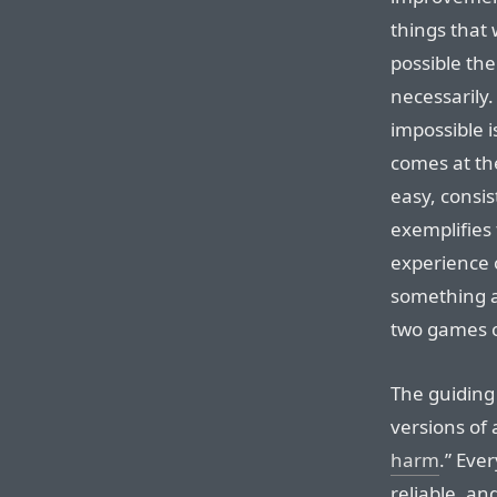
things that
possible the
necessarily
impossible is
comes at th
easy, consis
exemplifies 
experience 
something a
two games o
The guiding
versions of
harm
.” Eve
reliable, an