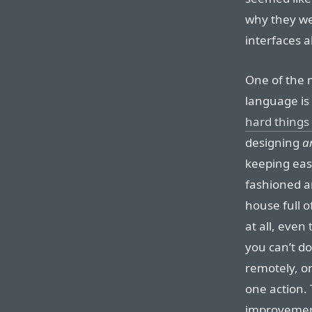
why they we
interfaces a
One of the 
language is
hard things
designing
a
keeping easy
fashioned an
house full 
at all, even
you can’t do
remotely, or
one action.
improvemen