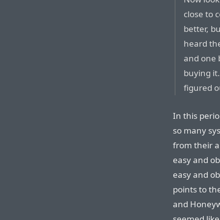
close to 
better, bu
heard the
and one 
buying it.
figured o
In this peri
so many sys
from their 
easy and ob
easy and obv
points to t
and Honeywe
seemed like 