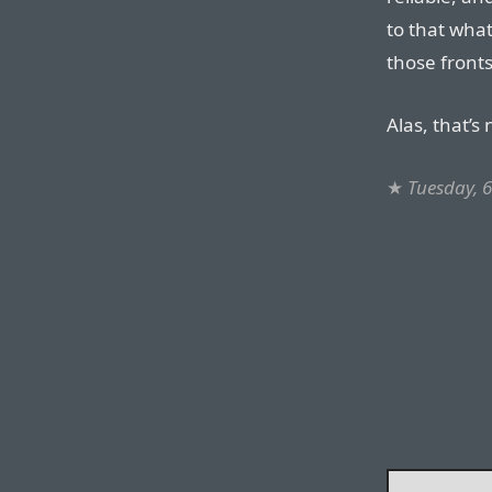
to that wha
those fronts
Alas, that’s
★
Tuesday, 