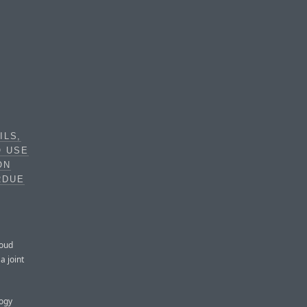
ILS,
O USE
ON
RDUE
loud
a joint
logy