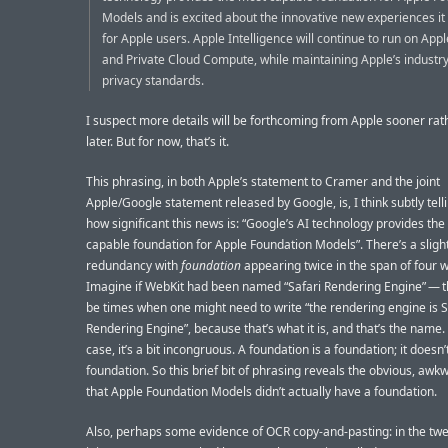
Models and is excited about the innovative new experiences it 
for Apple users. Apple Intelligence will continue to run on App
and Private Cloud Compute, while maintaining Apple’s industr
privacy standards.
I suspect more details will be forthcoming from Apple sooner rat
later. But for now, that’s it.
This phrasing, in both Apple’s statement to Cramer and the joint
Apple/Google statement released by Google, is, I think subtly tell
how significant this news is: “Google’s AI technology provides th
capable foundation for Apple Foundation Models”. There’s a sligh
redundancy with
foundation
appearing twice in the span of four 
Imagine if WebKit had been named “Safari Rendering Engine” — 
be times when one might need to write “the rendering engine is S
Rendering Engine”, because that’s what it is, and that’s the name. 
case, it’s a bit incongruous. A foundation is a foundation; it doesn
foundation. So this brief bit of phrasing reveals the obvious, awk
that Apple Foundation Models didn’t actually have a foundation.
Also, perhaps some evidence of OCR copy-and-pasting: in the twe