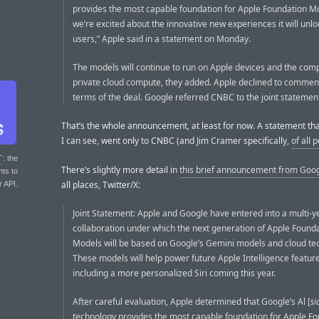
provides the most capable foundation for Apple Foundation M
we’re excited about the innovative new experiences it will unlo
users,” Apple said in a statement on Monday.
The models will continue to run on Apple devices and the com
private cloud compute, they added. Apple declined to commen
terms of the deal. Google referred CNBC to the joint statemen
That’s the whole announcement, at least for now. A statement that
I can see, went only to CNBC (and Jim Cramer specifically,
of all 
T
: the
There’s slightly more detail in
this brief announcement from Goo
nts to
all places, Twitter/X:
r API.
Joint Statement: Apple and Google have entered into a multi-y
collaboration under which the next generation of Apple Found
Models will be based on Google’s Gemini models and cloud te
These models will help power future Apple Intelligence feature
including a more personalized Siri coming this year.
After careful evaluation, Apple determined that Google’s Al [
si
technology provides the most capable foundation for Apple F