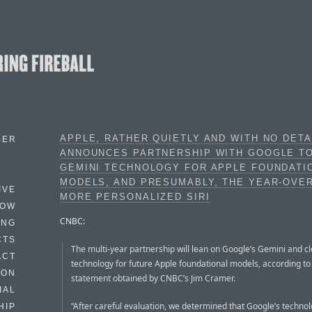
APPLE, RATHER QUIETLY AND WITH NO DETA
BER
ANNOUNCES PARTNERSHIP WITH GOOGLE T
GEMINI TECHNOLOGY FOR APPLE FOUNDATI
MODELS, AND PRESUMABLY, THE YEAR-OVE
IVE
MORE PERSONALIZED SIRI
HOW
CNBC:
ING
CTS
The multi-year partnership will lean on Google’s Gemini and c
ACT
technology for future Apple foundational models, according to 
HON
statement obtained by CNBC’s Jim Cramer.
IAL
“After careful evaluation, we determined that Google’s techno
HIP