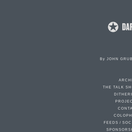
By
JOHN GRU
ARCH
THE TALK S
DITHER
PROJE
CONT
COLOP
FEEDS / SOC
SPONSORS