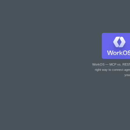
WorkOS — MCP vs. RES
right way to connect age
you