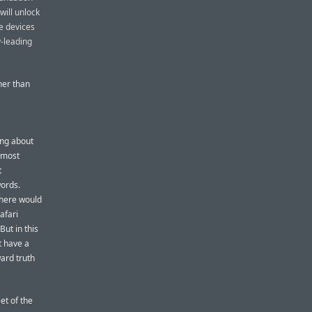
will unlock
le devices
y-leading
her than
ing about
e most
t
words.
there would
afari
But in this
’t have a
ward truth
et of the