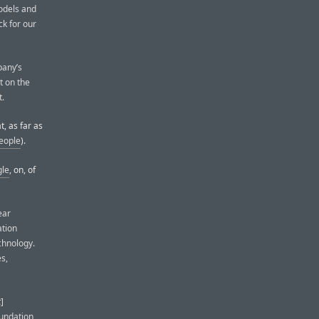
odels and
ck for our
pany’s
t on the
t.
, as far as
people
).
gle
, on, of
ear
ation
chnology.
s,
c
]
oundation