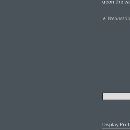
upon the wor
★
Wednesday
Display Pre