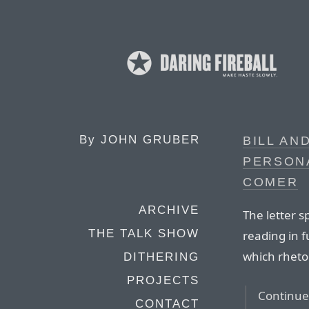
By
JOHN GRUBER
BILL AN
PERSONA
COMER
ARCHIVE
The letter s
THE TALK SHOW
reading in f
which rhetori
DITHERING
PROJECTS
Continue 
CONTACT