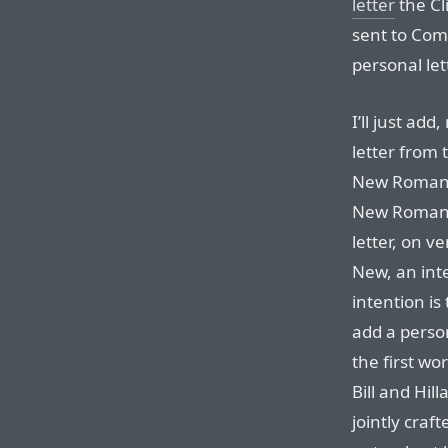
letter
the Cl
sent to Come
personal let
I’ll just add,
letter from 
New Roman. 
New Roman’s
letter, on ve
New, an int
intention is
add a person
the first wo
Bill and Hil
jointly craf