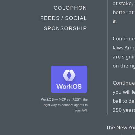
at stake,
COLOPHON
better at
FEEDS / SOCIAL
it.
SPONSORSHIP
Continue
laws Amer
are sign
on the rig
Continue 
you will 
ball to d
WorkOS — MCP vs. REST
: the
right way to connect agents to
250 year
your API.
The New Yor