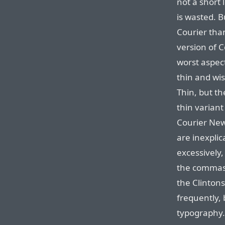
not a short l
is wasted. B
Courier than
version of 
worst aspect
thin and wis
Thin, but th
thin variant
Courier New
are inexplic
excessively,
the commas 
the Clintons
frequently,
typography. 