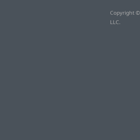
Copyright ©
LLC.