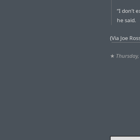
“I don’t 
he said.
(
Via Joe Ros
★
Thursday,