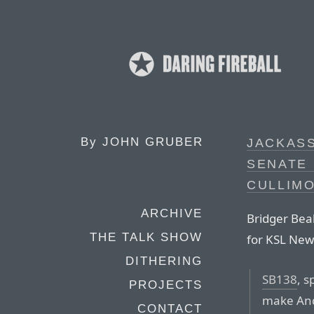
By
JOHN GRUBER
JACKASS
SENATE 
CULLIM
ARCHIVE
Bridger Bea
THE TALK SHOW
for KSL New
DITHERING
SB138
, 
PROJECTS
make And
CONTACT