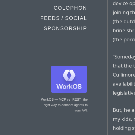
device op
COLOPHON
joining t
FEEDS / SOCIAL
(the dutc
SPONSORSHIP
brine shr
(the porci
“Someday,
that the 
Cullimore
availabil
legislativ
WorkOS — MCP vs. REST
: the
right way to connect agents to
But, he a
your API.
my kids, 
holding st