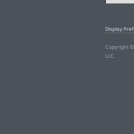
Display Pre
Copyright ©
LLC.