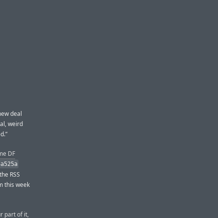
new deal
al, weird
d.”
ime DF
4a525a
 the RSS
om this week
 part of it,