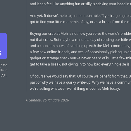
and it can feel like anything fun or silly is sticking your head in
And yet. It doesn’t help to just be miserable. If you’re going to l
got to find your little moments of joy, or as a break from the m
Buying our crap at Meh is not how you solve the world’s probl
not that crass. But maybe a minute a day of reading our little w
and a couple minutes of catching up with the Meh community,
a few new online friends, and yes, of occasionally picking up a
gadget or strange snack you’ve never heard of is just a few m
get to take a break, not giving in to how bad everything else is.
T
: the
nts to
Of course we would say that. Of course we benefit from that. But
r API.
part of why we have a quirky write-up. Why we have a commun
we’re selling whatever weird thing is over at Meh today.
★
Sunday, 25 January 2026