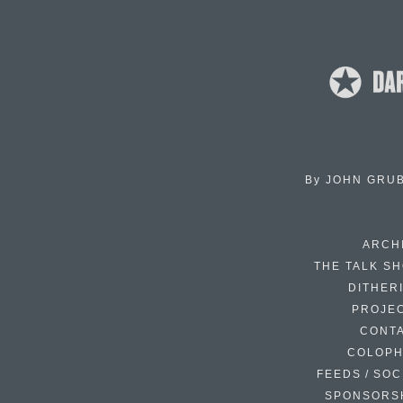
By
JOHN GRU
ARCH
THE TALK S
DITHER
PROJE
CONT
COLOP
FEEDS / SOC
SPONSORS