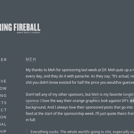
MEH
BER
My thanks to Meh for sponsoring last week at DF. Meh puts up a 
every day, and they do it with panache. As they say, “It’s actual, re
IVE
shit you didn’t know existed for half the price you would’ve guesse
HOW
Don’t tell any of my other sponsors, but
Meh
is my favorite
longt
ING
sponsor
. I love the way their orange graphics look against DF’s
#
CTS
background. And I always love their sponsored posts that go into
ACT
feed at the start of the sponsorship week. I’ll just quote theirs fr
HON
in full:
IAL
Everything sucks. The whole world’s going to shit, especially our
HIP