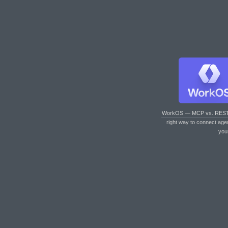
WorkOS — MCP vs. RES
right way to connect age
you