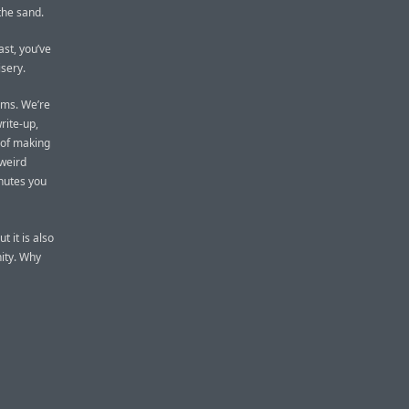
 the sand.
ast, you’ve
isery.
ems. We’re
rite-up,
 of making
 weird
inutes you
 it is also
ity. Why