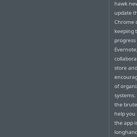
hawk new
update t
Chrome do
keeping 
progress
Evernote
collabora
store an
encourage
of organi
systems.
the brute
help you 
the app i
longhand 