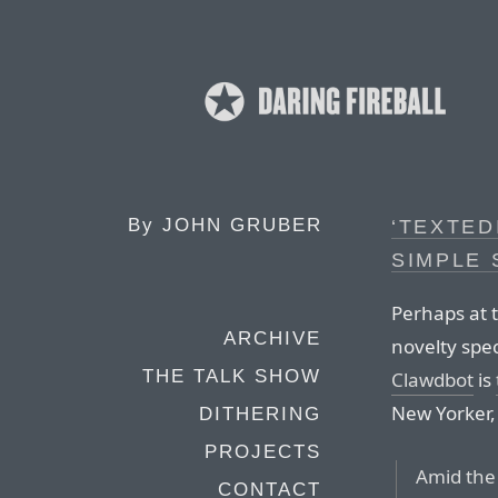
By
JOHN GRUBER
‘TEXTED
SIMPLE 
Perhaps at 
ARCHIVE
novelty sp
THE TALK SHOW
Clawdbot
is
New Yorker,
DITHERING
PROJECTS
Amid the
CONTACT