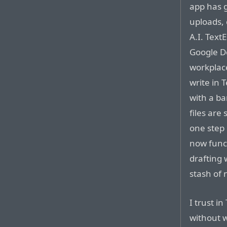
app has 
uploads, 
A.I. Text
Google Doc
workplace
write in 
with a ba
files are 
one step 
now funct
drafting
stash of n
I trust in
without w