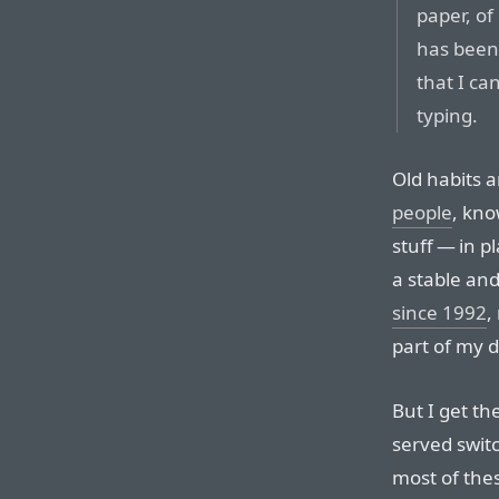
paper, of
has been
that I ca
typing.
Old habits a
people
, kno
stuff — in pla
a stable and
since 1992
,
part of my d
But I get th
served switc
most of thes