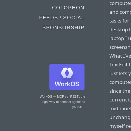
computers
COLOPHON
and comp
FEEDS / SOCIAL
tasks for
SPONSORSHIP
desktop t
laptop I 
screensh
What I’ve
TextEdit 
just lets
computer
since the
WorkOS — MCP vs. REST
: the
current i
right way to connect agents to
mid-ninet
your API.
unchange
myself re