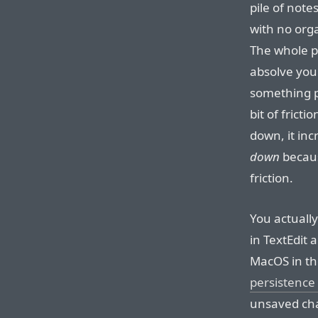
pile of note
with no orga
The whole po
absolve your
something pr
bit of frict
down, it inc
down
becaus
friction.
You actuall
in TextEdit
MacOS in th
persistenc
unsaved cha