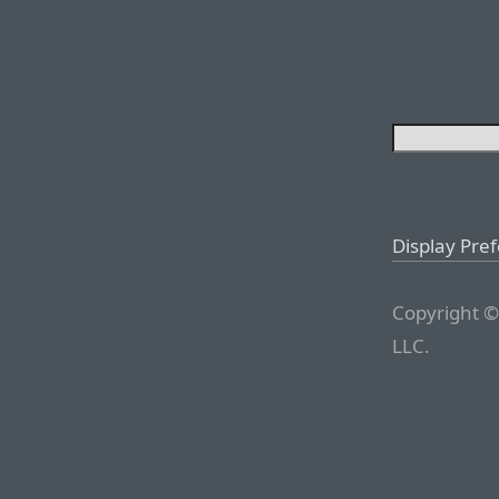
Display Pre
Copyright ©
LLC.