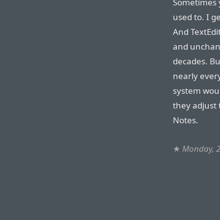
Sometimes y
used to. I g
And TextEdit 
and unchang
decades. Bu
nearly ever
system woul
they adjust
Notes.
★
Monday, 2