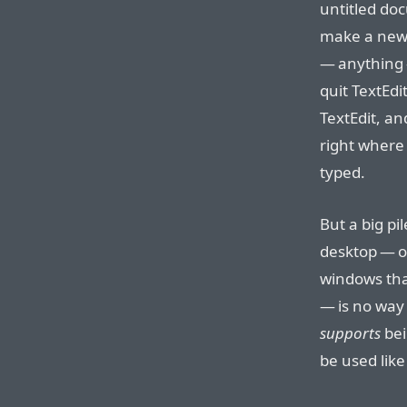
untitled doc
make a new
— anything 
quit TextEdi
TextEdit, a
right where 
typed.
But a big pi
desktop — o
windows that
— is no way t
supports
bei
be used like