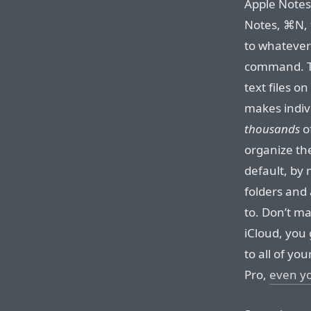
Apple Notes
Notes, ⌘N, 
to whatever
command. Th
text files o
makes indivi
thousands
of
organize the
default, by 
folders and 
to. Don’t m
iCloud, you 
to all of yo
Pro,
even y