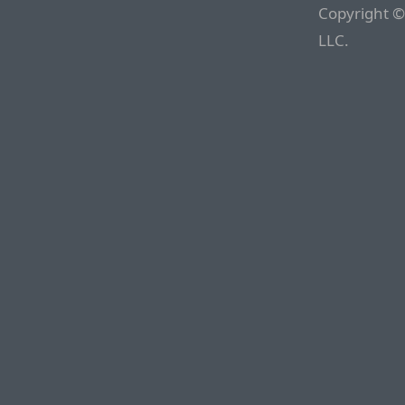
Copyright ©
LLC.