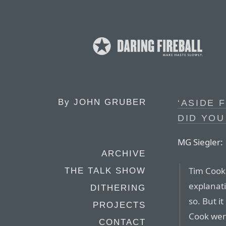
By
JOHN GRUBER
‘ASIDE 
DID YOU
MG Siegler:
ARCHIVE
Tim Cook 
THE TALK SHOW
explanati
DITHERING
so. But 
PROJECTS
Cook went
CONTACT