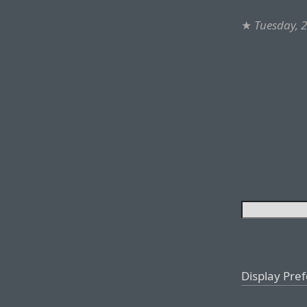
★
Tuesday, 
Display Pre