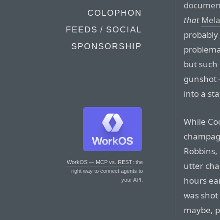
documen
COLOPHON
that
Mela
FEEDS / SOCIAL
probably 
SPONSORSHIP
problemati
but such 
gunshot 
into a st
While Co
champagn
Robbins, 
WorkOS — MCP vs. REST
: the
utter cha
right way to connect agents to
hours ear
your API.
was shot 
maybe, p