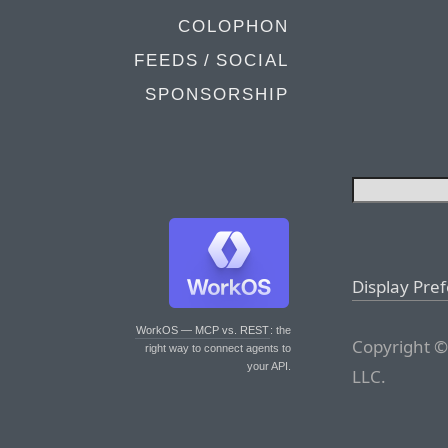
COLOPHON
FEEDS / SOCIAL
SPONSORSHIP
Display Pre
WorkOS — MCP vs. REST
: the
Copyright ©
right way to connect agents to
your API.
LLC.