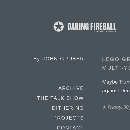
By
JOHN GRUBER
LEGO G
MULTI-Y
Maybe Trump
ARCHIVE
against De
THE TALK SHOW
★
Friday, 30
DITHERING
PROJECTS
CONTACT