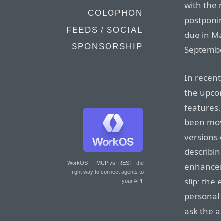
with the
COLOPHON
postponin
FEEDS / SOCIAL
due in Ma
SPONSORSHIP
September
In recent
the upcom
features,
been move
versions 
describin
WorkOS — MCP vs. REST
: the
enhanceme
right way to connect agents to
slip: the 
your API.
personal 
ask the a