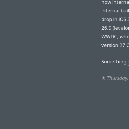
now internal
internal bui
drop in iOS 
26.5 (let al
WWDC, where
version 27 
Something
★
Thursday,