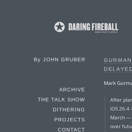
By
JOHN GRUBER
GURMAN:
DELAYED
Mark Gurman
ARCHIVE
After pla
THE TALK SHOW
iOS 26.4 
DITHERING
March — 
PROJECTS
over futu
CONTACT