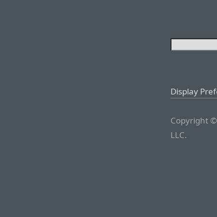
Display Pre
Copyright ©
LLC.