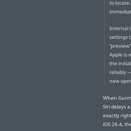
to locate
immediate
Internal 
settings 
“preview”
Apple is 
the initi
reliably 
new oper
When Gurma
Siri delays 
exactly righ
iOS 26.4, th