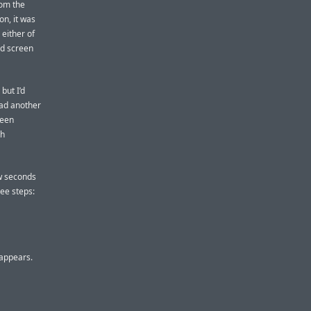
rom the
on, it was
 either of
ed screen
but I’d
 had another
been
th
ew seconds
ee steps:
 appears.