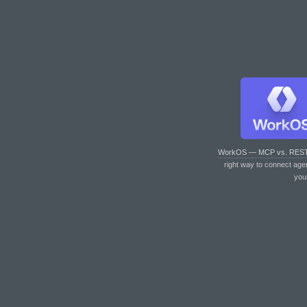
WorkOS — MCP vs. RES
right way to connect age
you