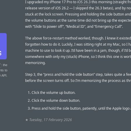
I upgraded my iPhone 17 Pro to
iOS 26.3
this morning (straight f
release version of iOS 26.2 — I skipped the 26.3 betas), and by no
stuck at the lock screen. Pressing and holding the side button and
the volume buttons at the same time did not bring up the expect
with “Slide to power off”, “Medical ID”, and “Emergency Call”.
The above force-restart method worked, though. I knew it existed 
forgotten how to do it. Luckily, I was sitting right at my Mac, so I
machine to use to look it up. I’d have been in a jam, though, if I’d 
somewhere with only my (stuck) iPhone, so I think this one is wor
memorizing.
T
: the
nts to
Step 3, the “press and hold the side button” step, takes quite a f
r API.
before the screen turns off. So I’m memorizing the process as thr
Click the volume up button.
Click the volume down button.
Press and hold the side button, patiently, until the Apple logo
★
Tuesday, 17 February 2026