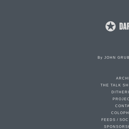
By
JOHN GRU
ARCH
THE TALK S
DITHER
PROJE
CONT
COLOP
FEEDS / SOC
SPONSORS