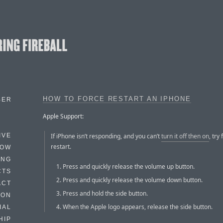
HOW TO FORCE RESTART AN IPHONE
BER
Apple Support:
If iPhone isn’t responding, and you can’t
turn it off then on
, try 
IVE
restart.
HOW
ING
Press and quickly release the volume up button.
CTS
Press and quickly release the volume down button.
ACT
Press and hold the side button.
HON
When the Apple logo appears, release the side button.
IAL
HIP