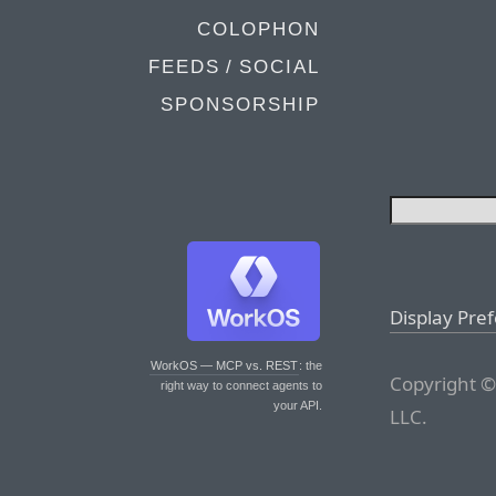
COLOPHON
FEEDS / SOCIAL
SPONSORSHIP
Display Pre
WorkOS — MCP vs. REST
: the
Copyright ©
right way to connect agents to
your API.
LLC.