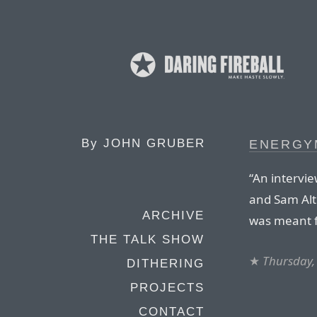
By
JOHN GRUBER
ENERGY
“An intervie
and Sam Alt
ARCHIVE
was meant f
THE TALK SHOW
★
Thursday,
DITHERING
PROJECTS
CONTACT