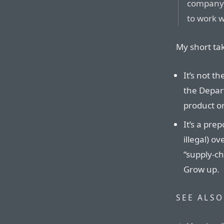
company a
to work 
My short tak
It’s not t
the Depar
product or
It’s a pre
illegal) o
“supply-ch
Grow up.
SEE ALSO