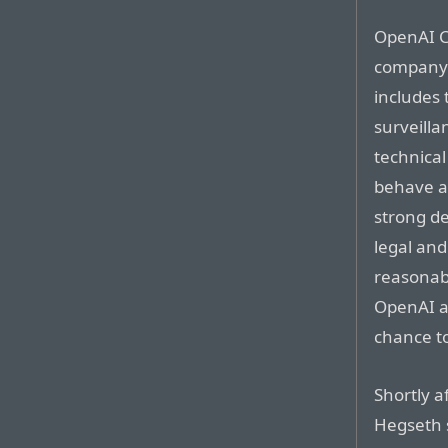
OpenAI C
company’
includes
surveill
technica
behave a
strong de
legal an
reasonab
OpenAI a
chance to
Shortly a
Hegseth s