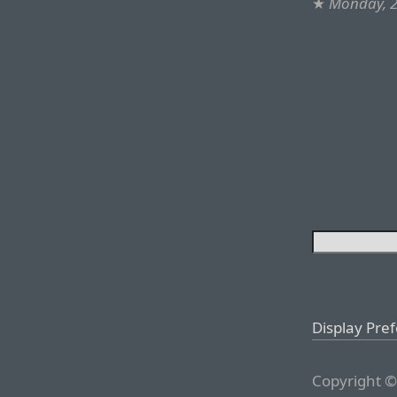
★
Monday, 2
Display Pre
Copyright ©