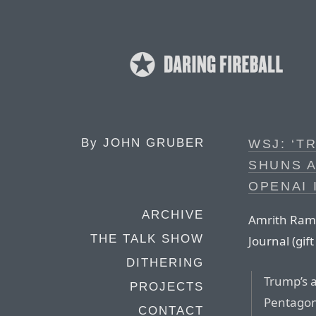
By
JOHN GRUBER
WSJ: ‘T
SHUNS 
OPENAI 
ARCHIVE
Amrith Ramk
THE TALK SHOW
Journal (gift 
DITHERING
Trump’s 
PROJECTS
Pentagon
CONTACT