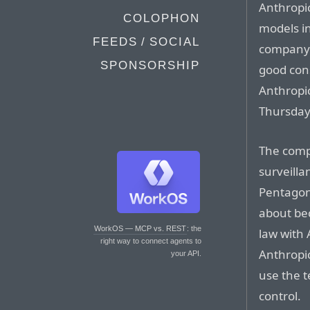
Anthropic
COLOPHON
models in
FEEDS / SOCIAL
company 
SPONSORSHIP
good cons
Anthropi
Thursday
The comp
surveill
Pentagon 
about be
WorkOS — MCP vs. REST
: the
law with 
right way to connect agents to
Anthropic
your API.
use the t
control.