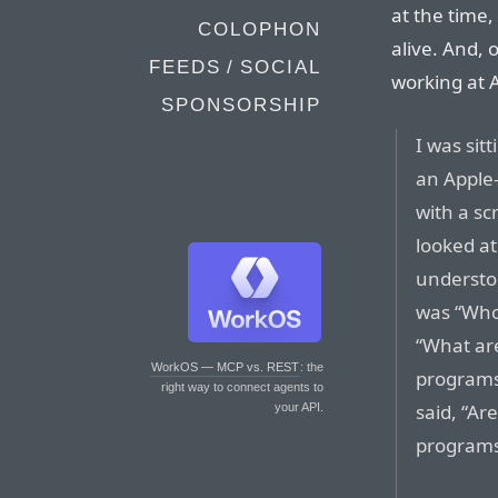
at the time,
COLOPHON
alive. And, o
FEEDS / SOCIAL
working at 
SPONSORSHIP
I was sit
an Apple-
with a s
looked a
understo
was “Who 
“What are
WorkOS — MCP vs. REST
: the
programs 
right way to connect agents to
said, “A
your API.
programs