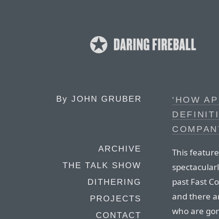
By
JOHN GRUBER
‘HOW AP
DEFINIT
COMPANY
ARCHIVE
This featur
THE TALK SHOW
spectacularly
past Fast Co
DITHERING
and there ar
PROJECTS
who are go
CONTACT