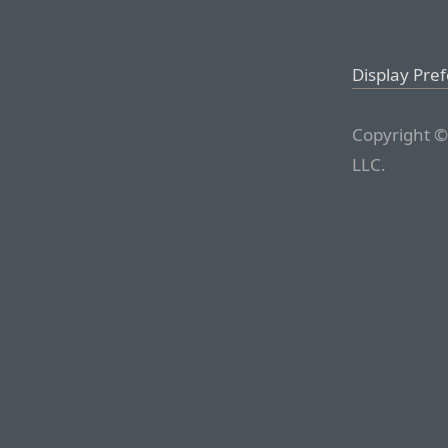
Display Pre
Copyright ©
LLC.