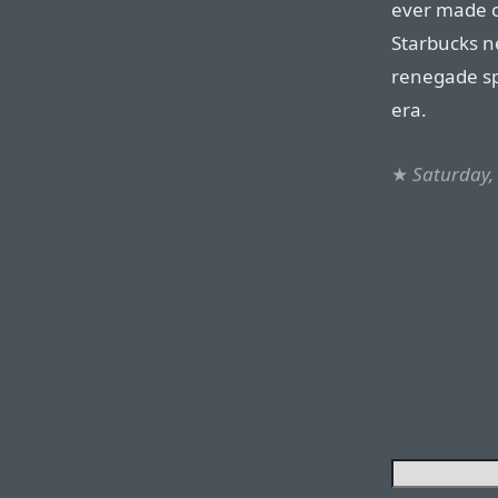
ever made 
Starbucks ne
renegade sp
era.
★
Saturday,