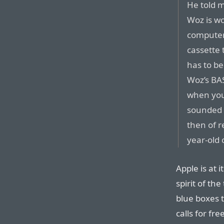
He told 
Woz is w
computer
cassette 
has to be
Woz’s BAS
when you
sounded l
then of r
year-old 
Apple is at i
spirit of th
blue boxes 
calls for fre