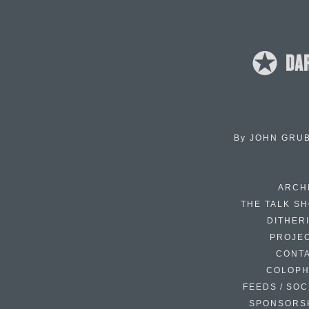
By
JOHN GRU
ARCH
THE TALK S
DITHER
PROJE
CONT
COLOP
FEEDS / SOC
SPONSORS