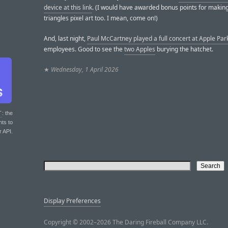
device at this link
. (I would have awarded bonus points for making 
triangles pixel art too. I mean, come on!)
And, last night,
Paul McCartney played a full concert at Apple Par
employees. Good to see the
two Apples
burying the hatchet.
★
Wednesday, 1 April 2026
T
: the
nts to
r API.
Display Preferences
Copyright © 2002–2026 The Daring Fireball Company LLC.