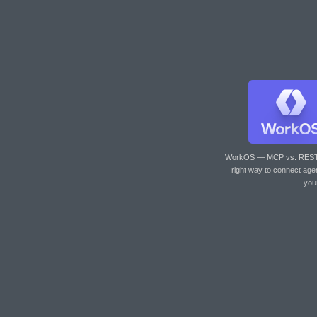
WorkOS — MCP vs. RES
right way to connect age
you