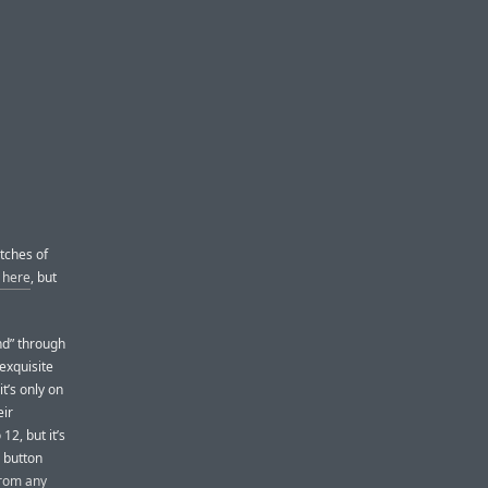
tches of
d here
, but
nd” through
exquisite
it’s only on
eir
2, but it’s
e button
from any