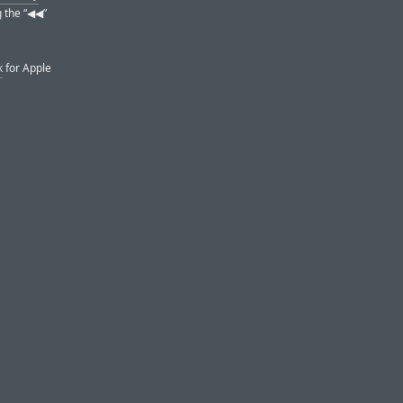
the “◀︎◀︎”
k
for Apple