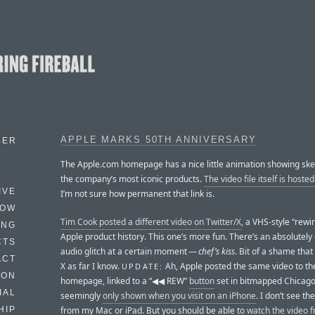
APPLE MARKS 50TH ANNIVERSARY
BER
The Apple.com homepage has a nice little animation showing ske
the company’s most iconic products.
The video file itself is hoste
IVE
I’m not sure how permanent that link is.
HOW
Tim Cook posted a different video on Twitter/X
, a VHS-style “rewi
ING
Apple product history. This one’s more fun. There’s an absolutely 
CTS
audio glitch at a certain moment —
chef’s kiss
. Bit of a shame that 
ACT
X as far I know.
Ah, Apple posted the same video to th
UPDATE:
HON
homepage, linked to a “◀︎◀︎ REW”
button
set in bitmapped Chicago 1
IAL
seemingly
only shown when you visit on an iPhone
. I don’t see th
from my Mac or iPad. But you should be able to
watch the video 
HIP