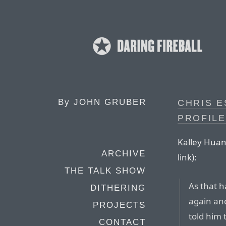
By
JOHN GRUBER
CHRIS E
PROFILE
Kalley Huang
ARCHIVE
link):
THE TALK SHOW
As that h
DITHERING
again and
PROJECTS
told him
CONTACT