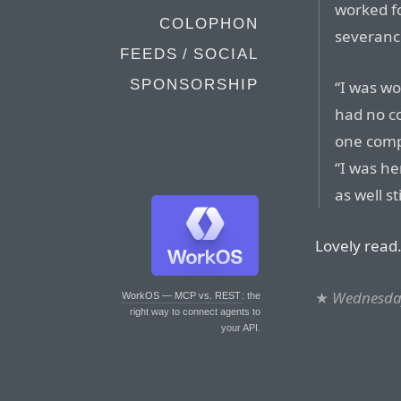
worked fo
COLOPHON
severanc
FEEDS / SOCIAL
SPONSORSHIP
“I was wo
had no c
one compa
“I was he
as well st
Lovely read
★
Wednesday
WorkOS — MCP vs. REST
: the
right way to connect agents to
your API.