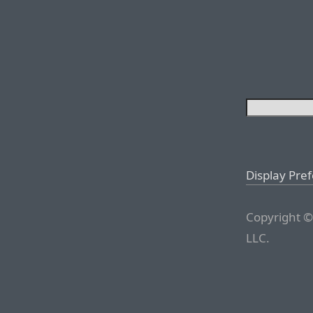
Display Pre
Copyright ©
LLC.