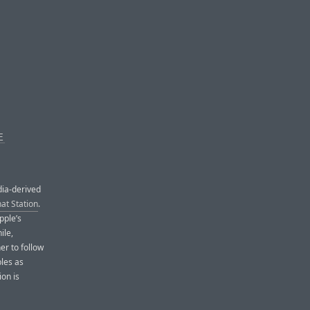
E
dia-derived
at Station
.
pple’s
ile,
r to follow
bles as
ion is