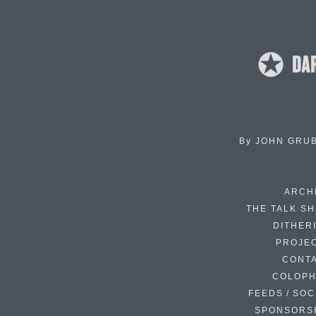
By
JOHN GRU
ARCH
THE TALK S
DITHER
PROJE
CONT
COLOP
FEEDS / SOC
SPONSORS