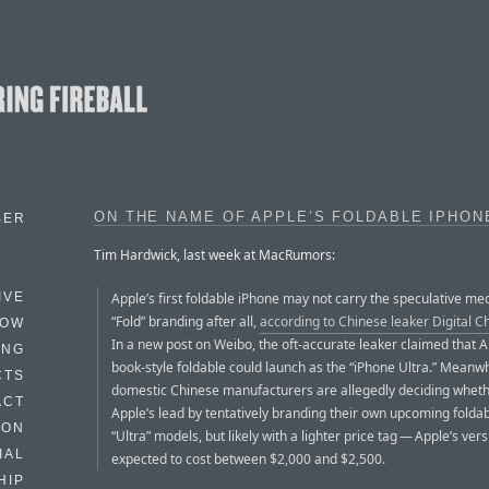
ON THE NAME OF APPLE’S FOLDABLE IPHON
BER
Tim Hardwick, last week at MacRumors:
Apple’s first foldable iPhone may not carry the speculative me
IVE
“Fold” branding after all,
according to Chinese leaker Digital Ch
HOW
In a new post on Weibo, the oft-accurate leaker claimed that A
ING
book-style foldable could launch as the “iPhone Ultra.” Meanwh
CTS
domestic Chinese manufacturers are allegedly deciding whethe
ACT
Apple’s lead by tentatively branding their own upcoming folda
HON
“Ultra” models, but likely with a lighter price tag — Apple’s vers
IAL
expected to cost between $2,000 and $2,500.
HIP