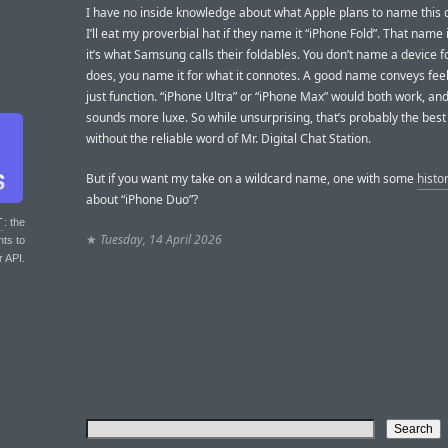
I have no inside knowledge about what Apple plans to name this d
I’ll eat my proverbial hat if they name it “iPhone Fold”. That name
it’s what Samsung calls their foldables. You don’t name a device fo
does, you name it for what it connotes. A good name conveys feel
just function. “iPhone Ultra” or “iPhone Max” would both work, an
sounds more luxe. So while unsurprising, that’s probably the best
without the reliable word of Mr. Digital Chat Station.
But if you want my take on a wildcard name, one with some
histo
about “iPhone Duo”?
T
: the
★
Tuesday, 14 April 2026
nts to
r API.