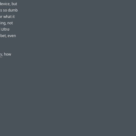
evice, but
 is so dumb
r what it
ing, not
d
Ultra
 bet, even
ry
, how