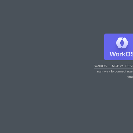
WorkOS — MCP vs. RES
right way to connect age
you