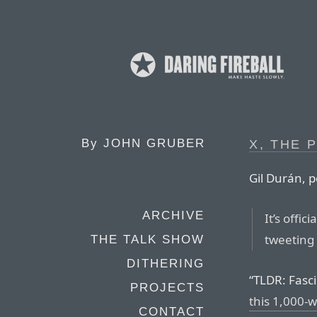
By
JOHN GRUBER
X, THE 
Gil Durán, p
ARCHIVE
It’s offici
tweeting 
THE TALK SHOW
DITHERING
“TLDR: Fasc
PROJECTS
this 1,000-
CONTACT