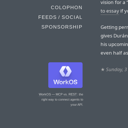
vision for a
COLOPHON
to essay
if y
FEEDS / SOCIAL
Getting per
SPONSORSHIP
gives Durán
his upcomi
even half as 
★
Sunday, 3
WorkOS — MCP vs. REST
: the
right way to connect agents to
your API.