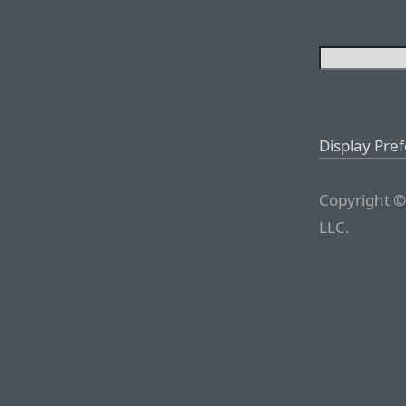
Display Pre
Copyright ©
LLC.