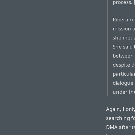
process. [
Ribera re
mission 
she met w
She said 
between 
despite th
particula
dialogue 
under th
Again, I onl
searching f
DMA after
t