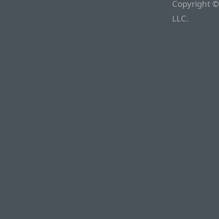
Copyright ©
LLC.