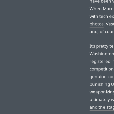
have been ve
When Margre
with tech e
photos
. Ves
and, of cour
It’s pretty t
Washington a
registered i
competition 
genuine com
punishing U
weaponizing
ultimately w
and the st