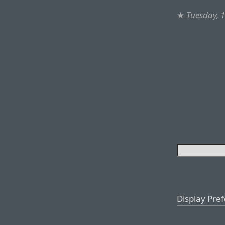
★
Tuesday, 
Display Pre