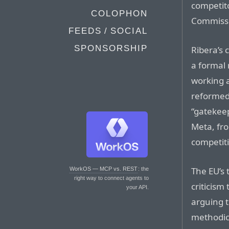
competit
COLOPHON
Commissio
FEEDS / SOCIAL
SPONSORSHIP
Ribera’s
a formal 
working 
reformed
“gatekeep
Meta, fro
competiti
The EU’s 
WorkOS — MCP vs. REST
: the
right way to connect agents to
criticism
your API.
arguing t
methodic