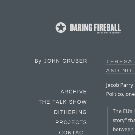
By
JOHN GRUBER
TERESA 
AND NO
Jacob Parry
ARCHIVE
Politico, o
THE TALK SHOW
The EU’s 
DITHERING
story” th
PROJECTS
between S
CONTACT