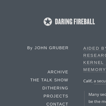
By
JOHN GRUBER
AIDED B
RESEAR
KERNEL 
MEMORY
ARCHIVE
THE TALK SHOW
Calif,
a secu
DITHERING
Many secu
PROJECTS
be the m
CONTACT