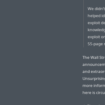
We didn’t
helped id
exploit d
knowledge
exploit o
55-page r
The Wall St
announceme
and extraord
Unsurprisin
more inform
here is cir