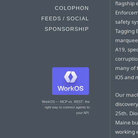
flagship 
COLOPHON
Enforcem
FEEDS / SOCIAL
safety s
SPONSORSHIP
Tagging E
marquee 
A19, spec
corruptio
many of 
iOS and m
Our macO
WorkOS — MCP vs. REST
: the
discovery
right way to connect agents to
25th. Dio
your API.
Maine bui
working e