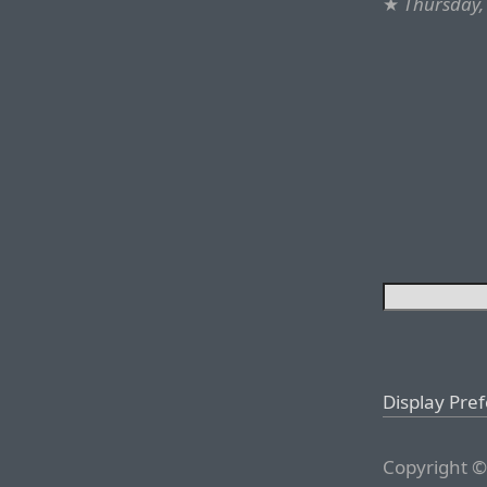
★
Thursday,
Display Pre
Copyright ©