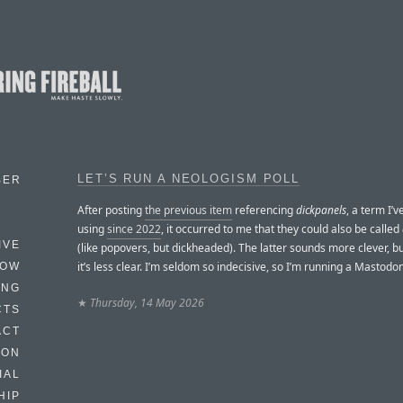
LET’S RUN A NEOLOGISM POLL
BER
After posting
the previous item
referencing
dickpanels
, a term I’
using
since 2022
, it occurred to me that they could also be called
IVE
(like popovers, but dickheaded). The latter sounds more clever, bu
it’s less clear. I’m seldom so indecisive, so I’m running a Mastodon
HOW
ING
★
Thursday, 14 May 2026
CTS
ACT
HON
IAL
HIP