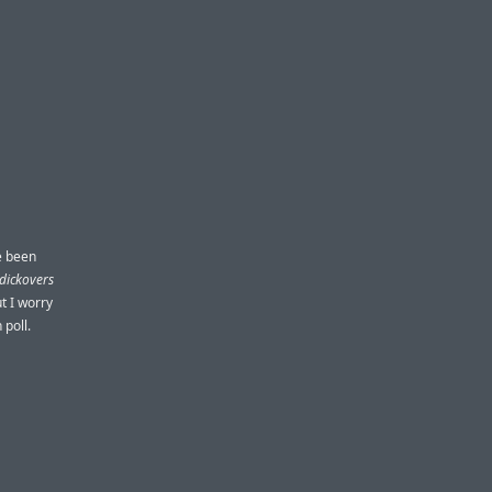
ve been
dickovers
t I worry
 poll.