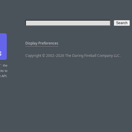
Display Preferences
Copyright © 2002–2026 The Daring Fireball Company LLC.
T
: the
nts to
r API.