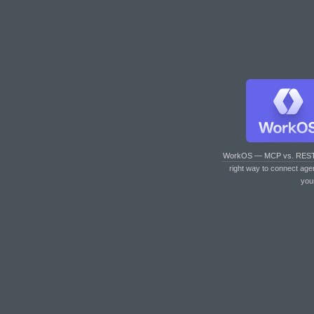
WorkOS — MCP vs. RES
right way to connect age
you