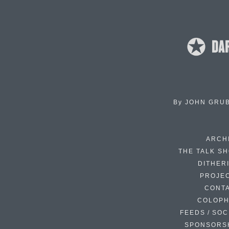
By
JOHN GRU
ARCH
THE TALK S
DITHER
PROJE
CONT
COLOP
FEEDS / SOC
SPONSORS