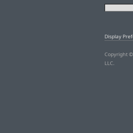
Display Pre
Copyright ©
LLC.