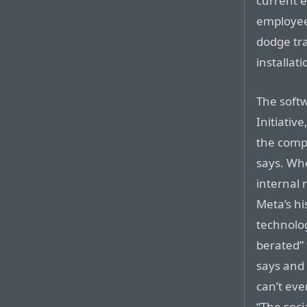
current 
employee
dodge tr
installati
The soft
Initiativ
the compa
says. Wh
internal 
Meta’s hi
technolog
berated”
says and 
can’t eve
“The soci