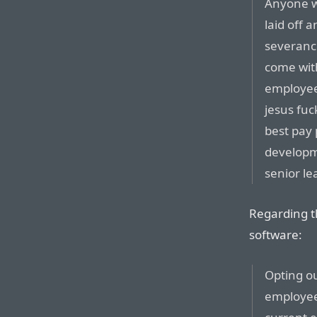
Anyone wh
laid off
severanc
come with
employee 
jesus fuc
best pay 
developme
senior le
Regarding t
software:
Opting ou
employees