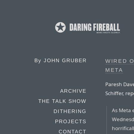
By
JOHN GRUBER
WIRED O
META
Paresh Dave
ARCHIVE
Schiffer, re
THE TALK SHOW
As Meta 
DITHERING
Wednesda
PROJECTS
horrifica
CONTACT