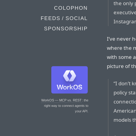
the only 
COLOPHON
executiv
FEEDS / SOCIAL
Instagra
SPONSORSHIP
I’ve never h
where the m
with some al
picture of 
“I don’t 
policy sta
connectio
WorkOS — MCP vs. REST
: the
right way to connect agents to
American
your API.
models th