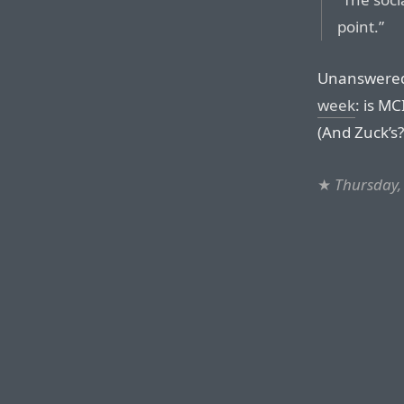
point.”
Unanswere
week
: is M
(And Zuck’s?
★
Thursday,