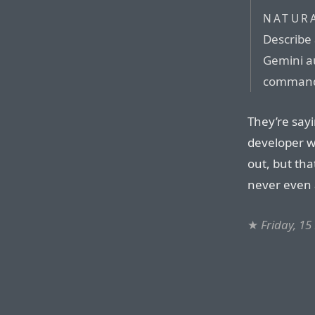
NATUR
Describe 
Gemini a
command
They’re say
developer w
out, but tha
never even a
★
Friday, 1