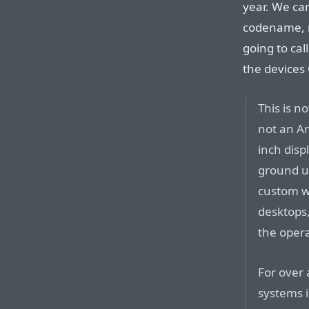
year. We can
codename, n
going to cal
the devices
This is n
not an An
inch disp
ground u
custom wi
desktops,
the oper
For over
systems i