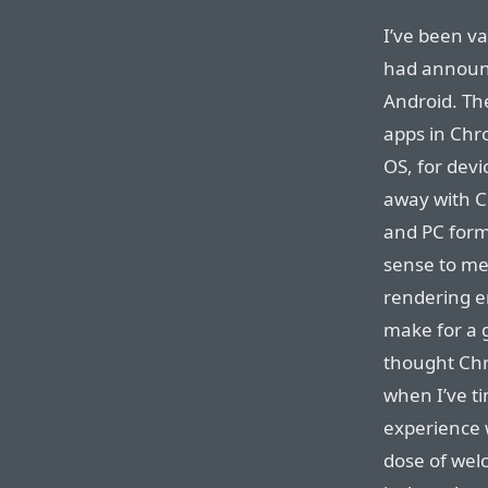
I’ve been v
had announ
Android. The
apps in Chr
OS, for devi
away with C
and PC form
sense to me
rendering e
make for a 
thought Chr
when I’ve t
experience 
dose of wel