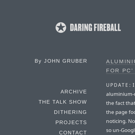
By
JOHN GRUBER
ALUMINI
FOR PC
I
UPDATE:
ARCHIVE
aluminium-os
THE TALK SHOW
the fact that
the page fo
DITHERING
noticing. N
PROJECTS
so un-Google
CONTACT