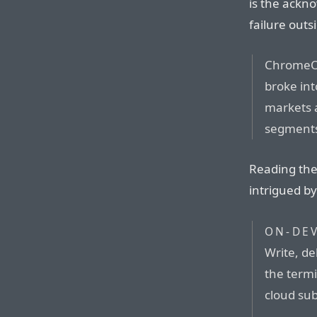
is the ackn
failure outs
ChromeOS
broke in
markets a
segment
Reading the 
intrigued b
ON-DEV
Write, de
the term
cloud sub