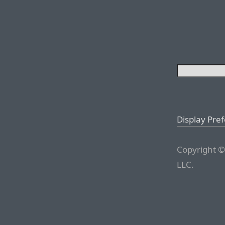
Display Pre
Copyright ©
LLC.