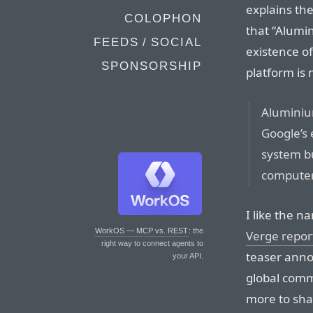
explains th
COLOPHON
that “Alumi
FEEDS / SOCIAL
existence of
SPONSORSHIP
platform is
Aluminiu
Google’s
system bu
computer
I like the n
WorkOS — MCP vs. REST
: the
Verge repor
right way to connect agents to
teaser anno
your API.
global comm
more to sha