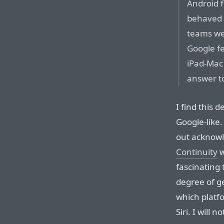
Android 
behaved d
teams we
Google fe
iPad-Mac
answer to
I find this 
Google-like.
out acknowl
Continuity
w
fascinating
degree of ge
which platfo
Siri. I will 