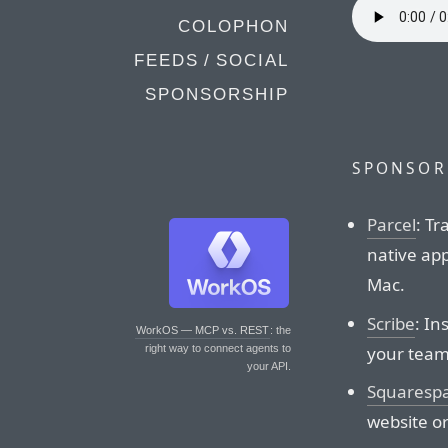
COLOPHON
FEEDS / SOCIAL
SPONSORSHIP
SPONSOR
Parcel
: Tr
native app
Mac.
Scribe
: In
WorkOS — MCP vs. REST
: the
your teams
right way to connect agents to
your API.
Squaresp
website o