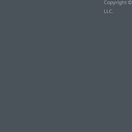
Copyright ©
LLC.