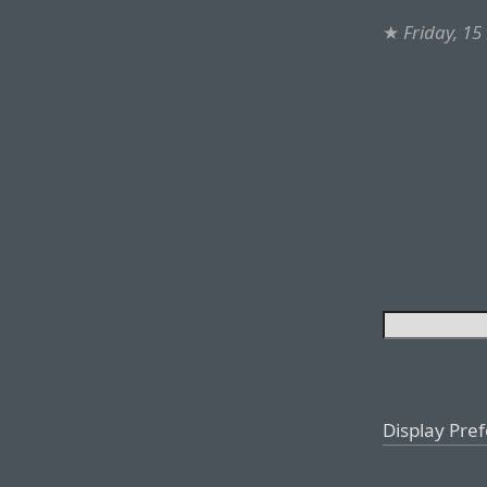
★
Friday, 1
Display Pre