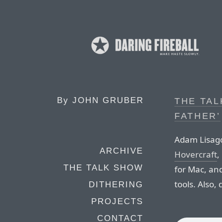
By
JOHN GRUBER
THE TAL
FATHER’
Adam Lisago
ARCHIVE
Hovercraft
,
THE TALK SHOW
for Mac, and
tools. Also,
DITHERING
PROJECTS
CONTACT