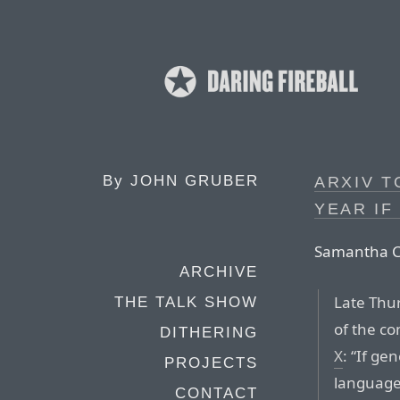
By
JOHN GRUBER
ARXIV T
YEAR IF
Samantha Co
ARCHIVE
Late Thu
THE TALK SHOW
of the co
DITHERING
X
: “If ge
PROJECTS
language,
CONTACT