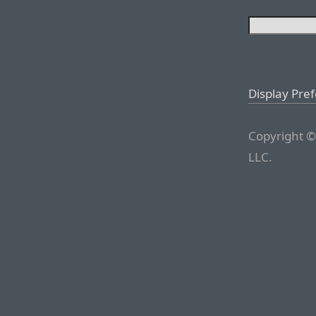
Display Pre
Copyright ©
LLC.