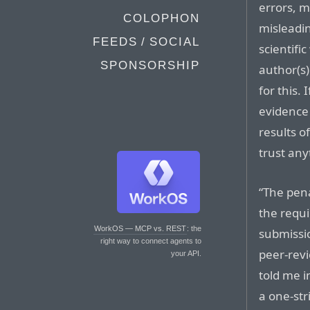
errors, m
COLOPHON
misleadin
FEEDS / SOCIAL
scientific
SPONSORSHIP
author(s)
for this.
evidence 
results o
trust anyt
“The pena
the requ
WorkOS — MCP vs. REST
: the
submissio
right way to connect agents to
peer-revi
your API.
told me i
a one-str