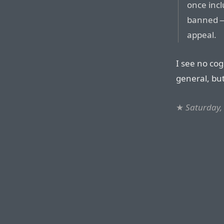
once incl
banned — 
appeal.
I see no cog
general, bu
★
Saturday,