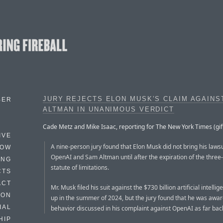
JURY REJECTS ELON MUSK’S CLAIM AGAINS
BER
ALTMAN IN UNANIMOUS VERDICT
Cade Metz and Mike Isaac, reporting for The New York Times (gift 
IVE
A nine-person jury found that Elon Musk did not bring his lawsu
HOW
OpenAI and Sam Altman until after the expiration of the three
ING
statute of limitations.
CTS
ACT
Mr. Musk filed his suit against the $730 billion artificial intellig
HON
up in the summer of 2024, but the jury found that he was awar
IAL
behavior discussed in his complaint against OpenAI as far bac
HIP