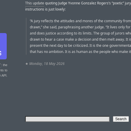
This update
quoting Judge Yvonne Gonzalez Rogers’s “poetic” jury
instructions is just lovely:
“A jury reflects the attitudes and mores of the community from 
drawn,” she said, paraphrasing another judge. “It lives only for
and does justice according to its limits. The group of jurors wh
drawn to hear a case make a decision and then melt away. It i
present the next day to be criticized. It is the one government
that has no ambition. It is as human as the people who make it
★
Monday, 18 May 2026
T
: the
nts to
r API.