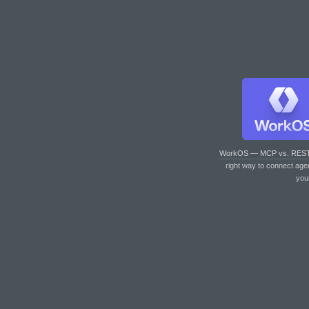
WorkOS — MCP vs. RES
right way to connect age
you