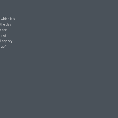
which it is
 the day
o are
s not
al agency
 up.”