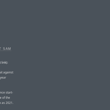
T SAM
link):
it against
-year
ence start-
e of the
k as 2021.