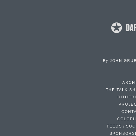
By
JOHN GRU
ARCH
THE TALK S
DITHER
PROJE
CONT
COLOP
FEEDS / SOC
SPONSORS