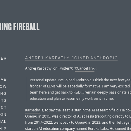
ANDREJ KARPATHY JOINED ANTHROPIC
BER
Andrej Karpathy, on Twitter/X (
XCancel link
):
Personal update: I’ve joined Anthropic. I think the next few yea
IVE
frontier of LLMs will be especially formative. I am very excited 
HOW
team here and get back to R&D. I remain deeply passionate a
ING
education and plan to resume my work on it in time.
CTS
ACT
Karpathy
is, to say the least, a star in the AI research field. He c
HON
OpenAI in 2015, was director of AI at Tesla (reporting directly to
IAL
from 2017–2022, went back to OpenAI in 2023, and then left agai
start an AI education company named
Eureka Labs
. He
coined th
HIP