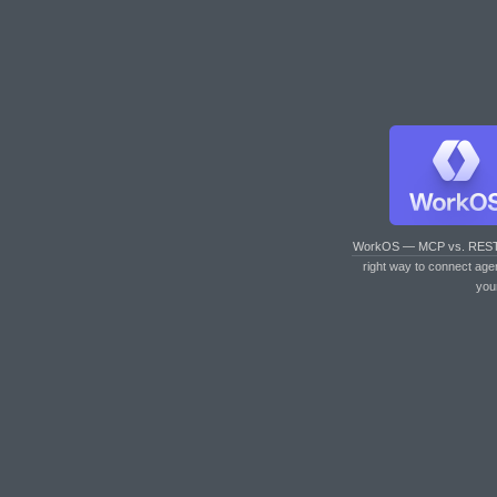
WorkOS — MCP vs. RES
right way to connect age
you