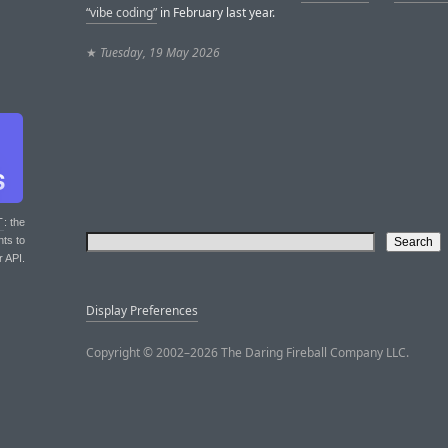
“vibe coding”
in February last year.
★
Tuesday, 19 May 2026
T
: the
nts to
r API.
Display Preferences
Copyright © 2002–2026 The Daring Fireball Company LLC.