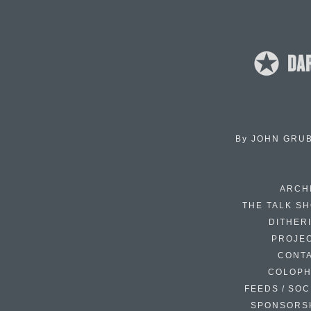
By
JOHN GRU
ARCH
THE TALK S
DITHER
PROJE
CONT
COLOP
FEEDS / SOC
SPONSORS