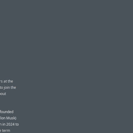
rs at the
to join the
bout
o-founded
 Elon Musk)
n in 2024 to
e term