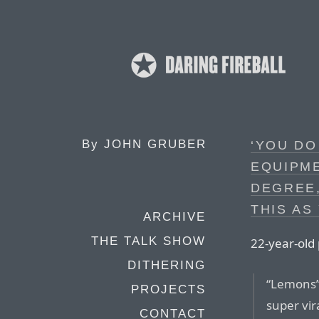
By
JOHN GRUBER
‘YOU DO
EQUIPME
DEGREE,
THIS AS
ARCHIVE
THE TALK SHOW
22-year-old
DITHERING
“Lemons”,
PROJECTS
super vir
CONTACT