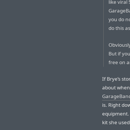
like vira
GarageBa
you do n
do this a
Obviously
But if y
free on a
If Brye’s sto
about whe
GarageBand 
is. Right do
equipment. 
kit she used