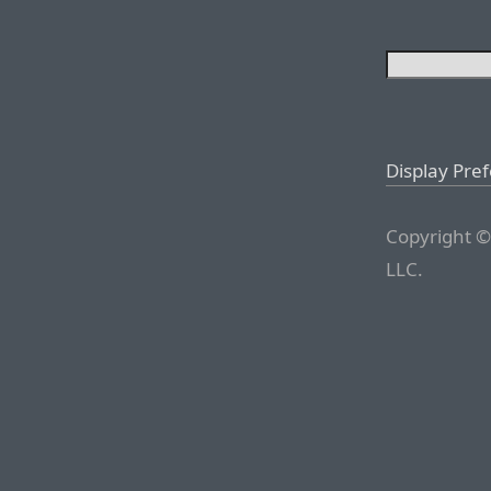
Display Pre
Copyright ©
LLC.