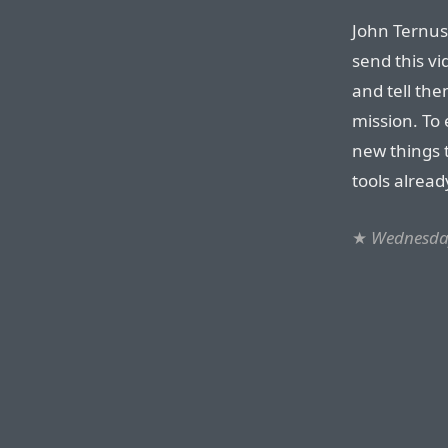
John Ternus
send this vi
and tell the
mission. To
new things t
tools alread
★
Wednesday