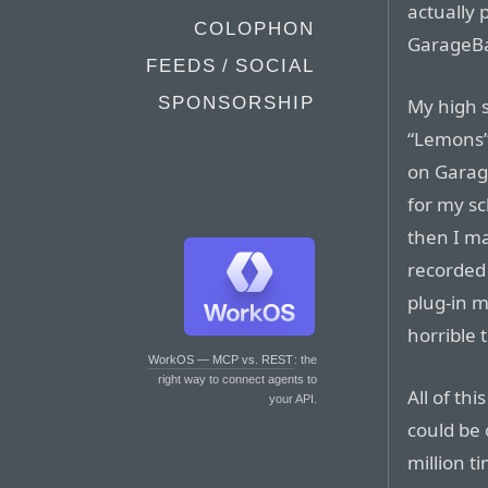
actually 
COLOPHON
GarageBa
FEEDS / SOCIAL
SPONSORSHIP
My high s
“Lemons” 
on Garag
for my s
then I ma
recorded i
plug-in m
horrible 
WorkOS — MCP vs. REST
: the
right way to connect agents to
All of thi
your API.
could be
million t