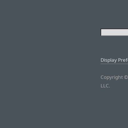
Display Pre
Copyright ©
LLC.