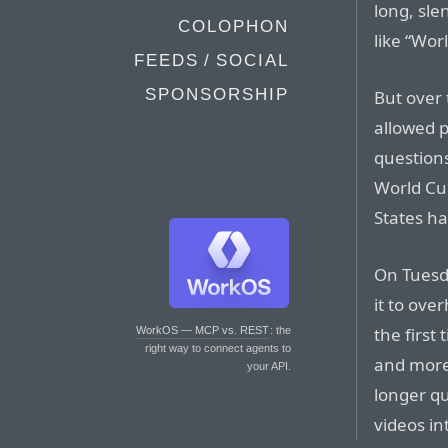
long, sl
COLOPHON
like “Wor
FEEDS / SOCIAL
SPONSORSHIP
But over 
allowed p
questions
World Cu
States ha
On Tuesda
it to ove
the first
WorkOS — MCP vs. REST
: the
right way to connect agents to
and more 
your API.
longer q
videos in