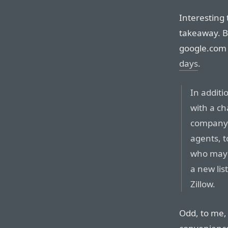
Interesting 
takeaway. B
google.com
days
.
In additi
with a c
company w
agents, 
who may 
a new lis
Zillow.
Odd, to me, 