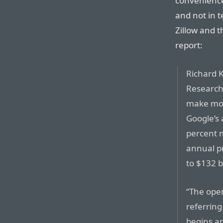
convenience
and not in t
Zillow and t
report:
Richard K
Research
make mor
Google’s 
percent m
annual p
to $132 bi
“The open
referring
begins an