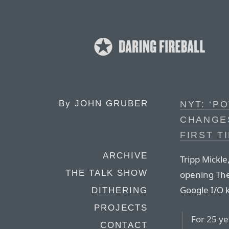
By
JOHN GRUBER
NYT: ‘P
CHANGES
FIRST T
ARCHIVE
Tripp Mickle
THE TALK SHOW
opening The
Google I/O k
DITHERING
PROJECTS
For 25 ye
CONTACT