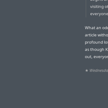
visiting o
everyone 
What an odd
article wit
profound los
as though Kr
out, everyo
★
Wednesday