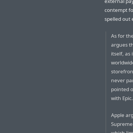
external pa
contempt fo
spelled out e
As for th
argues th
itself, as
worldwide
storefron
never par
pointed 
with Epic
Apple arg
Supreme 
which lim