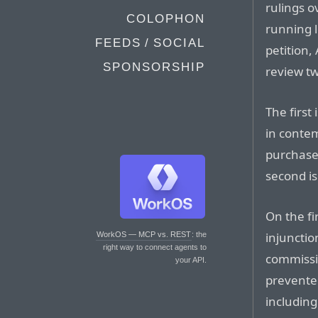
rulings o
COLOPHON
running l
FEEDS / SOCIAL
petition,
SPONSORSHIP
review t
The first
in conte
purchase
second is
On the fi
injunctio
WorkOS — MCP vs. REST
: the
right way to connect agents to
commissio
your API.
prevente
including