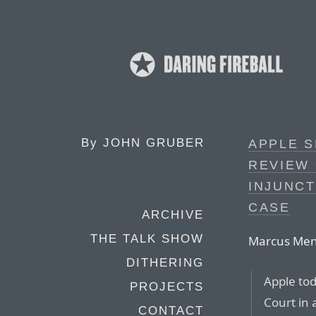
By
JOHN GRUBER
APPLE 
REVIEW 
INJUNCT
CASE
ARCHIVE
THE TALK SHOW
Marcus Mend
DITHERING
Apple tod
PROJECTS
Court in 
CONTACT