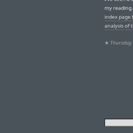
my reading.
index page 
analysis of 
★
Thursday,