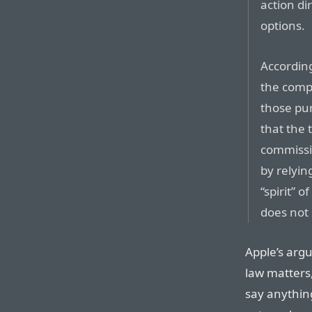
action di
options.
According
the comp
those pu
that the 
commissio
by relyin
“spirit” 
does not 
Apple’s argu
law matters,
say anythin