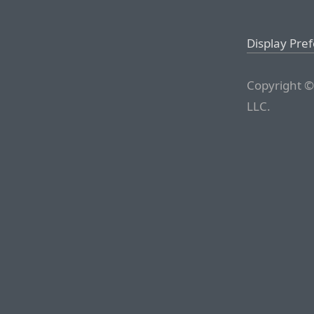
Display Pre
Copyright ©
LLC.