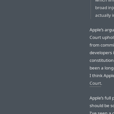
broad inj
actually 
Apple’s arg
Court uphol
from commiss
developers i
constitution
been a long
I think App
Court
.
Apple’s full 
should be s
I’ve seen a