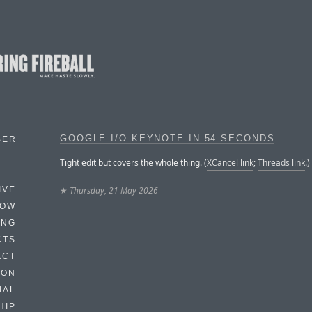
GOOGLE I/O KEYNOTE IN 54 SECONDS
BER
Tight edit but covers the whole thing. (
XCancel link
;
Threads link
.)
★
Thursday, 21 May 2026
IVE
HOW
ING
CTS
ACT
HON
IAL
HIP