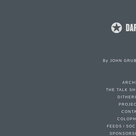
By
JOHN GRU
ARCH
THE TALK S
DITHER
PROJE
CONT
COLOP
FEEDS / SOC
SPONSORS