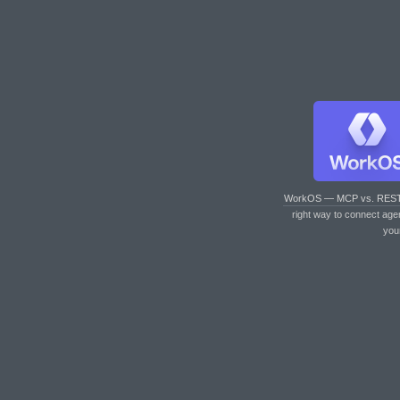
WorkOS — MCP vs. RES
right way to connect age
you