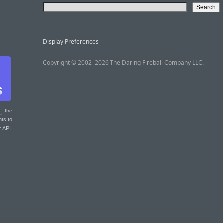
Display Preferences
Copyright © 2002–2026 The Daring Fireball Company LLC.
T
: the
nts to
r API.