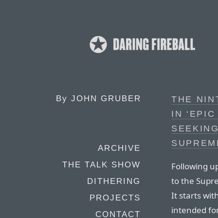
By
JOHN GRUBER
THE NIN
IN ‘EPIC
SEEKING
SUPREM
ARCHIVE
THE TALK SHOW
Following u
to the Supre
DITHERING
It starts wi
PROJECTS
intended fo
CONTACT