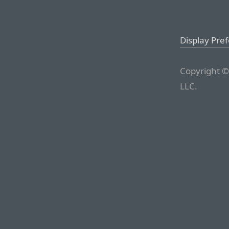
Display Pre
Copyright ©
LLC.