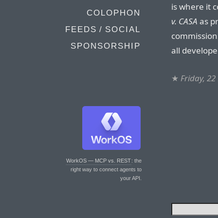
is where it
COLOPHON
v. CASA
as pr
FEEDS / SOCIAL
commissions
SPONSORSHIP
all develope
★
Friday, 2
WorkOS — MCP vs. REST
: the
right way to connect agents to
your API.