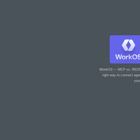
WorkOS — MCP vs. RES
right way to connect age
you