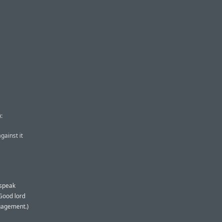
):
gainst it
 speak
 Good lord
gagement.)