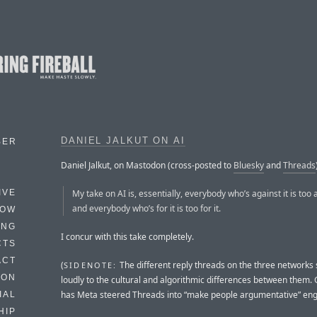
DANIEL JALKUT ON AI
BER
Daniel Jalkut, on Mastodon (cross-posted to
Bluesky
and
Threads
My take on AI is, essentially, everybody who’s against it is too a
IVE
and everybody who’s for it is too for it.
HOW
ING
I concur with this take completely.
CTS
ACT
(
The different reply threads on the three networks
SIDENOTE:
HON
loudly to the cultural and algorithmic differences between them.
has Meta steered Threads into “make people argumentative” en
IAL
HIP