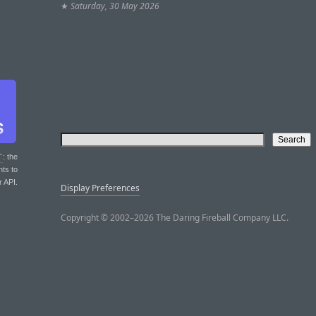
★
Saturday, 30 May 2026
T
: the
nts to
r API.
Display Preferences
Copyright © 2002–2026 The Daring Fireball Company LLC.