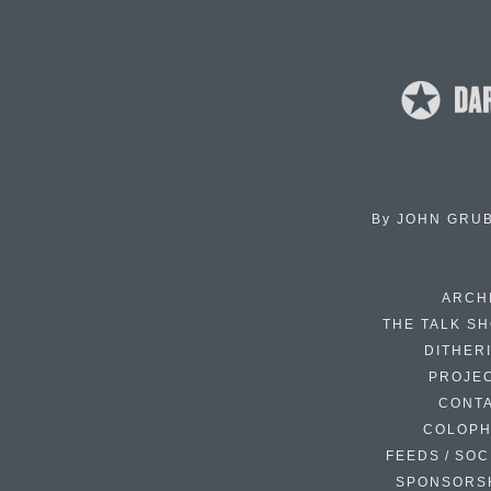
By
JOHN GRU
ARCH
THE TALK S
DITHER
PROJE
CONT
COLOP
FEEDS / SOC
SPONSORS