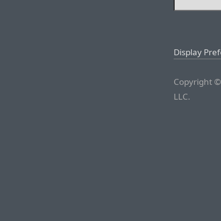
Display Pre
Copyright ©
LLC.