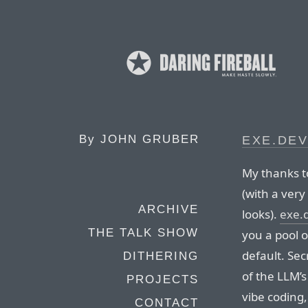
By
JOHN GRUBER
EXE.DE
My thanks t
(with a very
ARCHIVE
looks).
exe.
THE TALK SHOW
you a pool 
default. Sec
DITHERING
of the LLM’s
PROJECTS
vibe coding
CONTACT