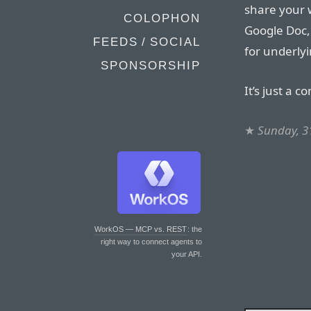
share your 
COLOPHON
Google Doc
FEEDS / SOCIAL
for underly
SPONSORSHIP
It’s just a c
★
Sunday, 3
WorkOS — MCP vs. REST
: the
right way to connect agents to
your API.