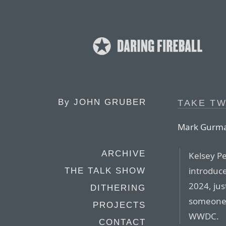
By
JOHN GRUBER
TAKE T
Mark Gurman
ARCHIVE
Kelsey P
introduc
THE TALK SHOW
2024, jus
DITHERING
someone 
PROJECTS
WWDC.
CONTACT