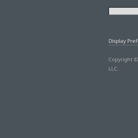
Display Pre
Copyright ©
LLC.