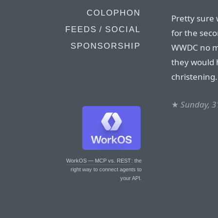
COLOPHON
Pretty sure
FEEDS / SOCIAL
for the seco
SPONSORSHIP
WWDC no mat
they would 
christening.
★
Sunday, 3
WorkOS — MCP vs. REST
: the
right way to connect agents to
your API.