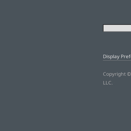
Display Pre
Copyright ©
LLC.