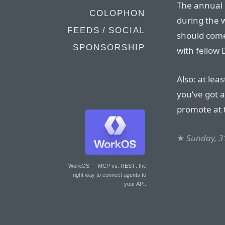
The annual 
COLOPHON
during the 
FEEDS / SOCIAL
should come
SPONSORSHIP
with fellow 
Also: at leas
you’ve got a
promote at 
★
Sunday, 3
WorkOS — MCP vs. REST
: the
right way to connect agents to
your API.