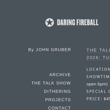
By
JOHN GRUBER
THE TA
2026: T
LOCATIO
ARCHIVE
SHOWTIM
THE TALK SHOW
open 6pm)
SPECIAL 
DITHERING
$4
PRICE:
PROJECTS
CONTACT