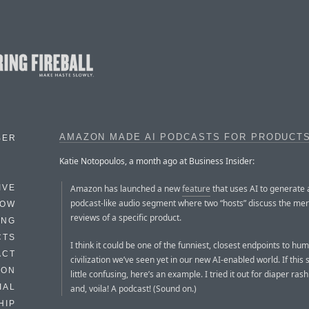
AMAZON MADE AI PODCASTS FOR PRODUCT
BER
Katie Notopoulos, a month ago at Business Insider:
Amazon has launched a new
feature
that uses AI to generate 
IVE
podcast-like audio segment where two “hosts” discuss the mer
HOW
reviews of a specific product.
ING
CTS
I think it could be one of the funniest, closest endpoints to hu
ACT
civilization we’ve seen yet in our new AI-enabled world. If this
HON
little confusing, here’s an example. I tried it out for diaper ras
IAL
and, voila! A podcast! (Sound on.)
HIP