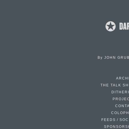
By
JOHN GRU
ARCH
THE TALK S
DITHER
PROJE
CONT
COLOP
FEEDS / SOC
SPONSORS