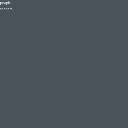
 people
g to them.