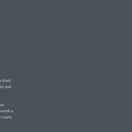
S
a short,
its and
man
 sounds a
h cream,