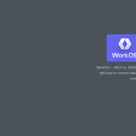
WorkOS — MCP vs. RES
right way to connect age
you