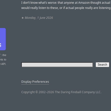
I don’t know what’s worse: that anyone at Amazon thought actual
would really listen to these, or if actual people really are listenin
★
Monday, 1 June 2026
T
: the
nts to
r API.
Display Preferences
Copyright © 2002–2026 The Daring Fireball Company LLC.