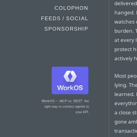
delivered
COLOPHON
hanged. H
FEEDS / SOCIAL
watches 
SPONSORSHIP
burden. 
at every 
protect h
actively h
Most pe
lying. Th
learned. 
WorkOS — MCP vs. REST
: the
everythin
right way to connect agents to
a close s
your API.
gone ambi
transacti