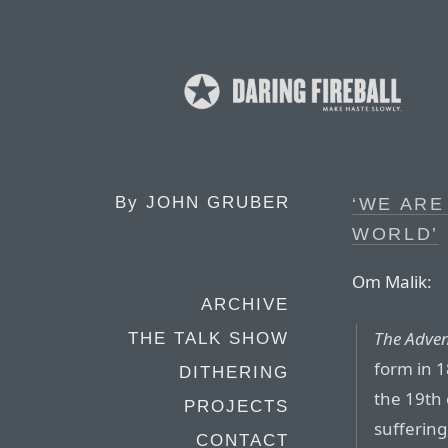
By
JOHN GRUBER
‘WE ARE
WORLD’
Om Malik:
ARCHIVE
The Adven
THE TALK SHOW
form in 1
DITHERING
the 19th 
PROJECTS
sufferin
CONTACT