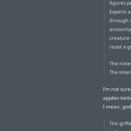
figures p
Experts a
through 
accountab
creature 
resist a 
The nose 
The inter
I’m not sure
applies bett
I mean, god
The grift