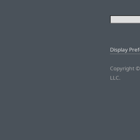
Display Pre
Copyright ©
LLC.