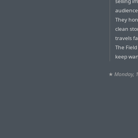
selling i
audience
They hono
clean sto
travels f
The Field
keep want
★
Monday, 1