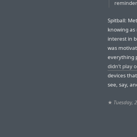
reminder
Spitball: Me
knowing as 
interest in 
was motivate
everything p
didn’t play 
devices that
see, say, an
★
Tuesday, 2