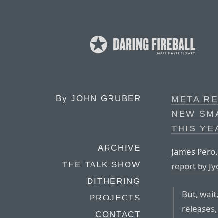
By
JOHN GRUBER
META RE
NEW SM
THIS YE
ARCHIVE
James Pero
THE TALK SHOW
report by J
DITHERING
But, wait,
PROJECTS
releases,
CONTACT