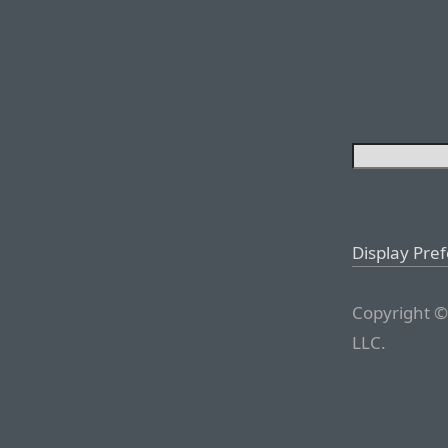
Display Pre
Copyright ©
LLC.