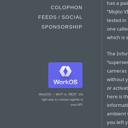
has a pa
COLOPHON
“Mojito V
FEEDS / SOCIAL
tested in
SPONSORSHIP
one calle
which is 
The Info
“superse
cameras 
without y
or activa
WorkOS — MCP vs. REST
: the
here is t
right way to connect agents to
informati
your API.
ambient 
you left 