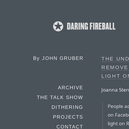
By
JOHN GRUBER
THE UN
REMOVE
LIGHT O
ARCHIVE
Joanna Ster
THE TALK SHOW
People ac
DITHERING
on Faceb
PROJECTS
light on 
CONTACT