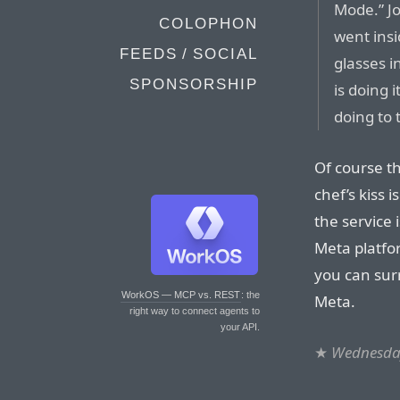
Mode.” J
COLOPHON
went insi
FEEDS / SOCIAL
glasses i
SPONSORSHIP
is doing 
doing to t
Of course th
chef’s kiss 
the service 
Meta platfo
you can surr
WorkOS — MCP vs. REST
: the
Meta.
right way to connect agents to
your API.
★
Wednesday