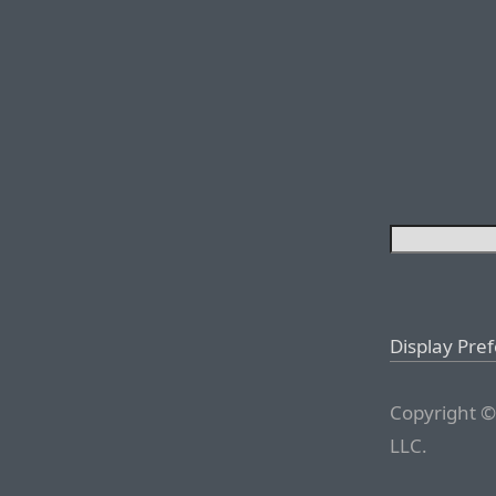
Display Pre
Copyright ©
LLC.